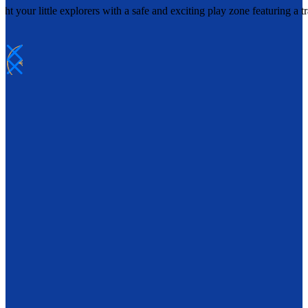
t your little explorers with a safe and exciting play zone featuring a 