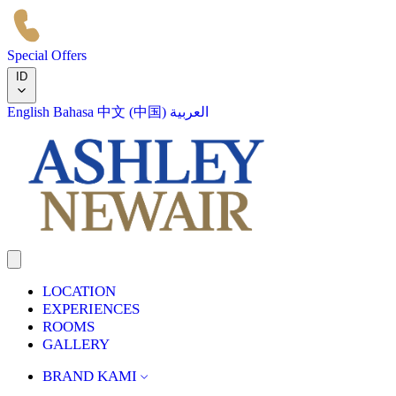
Special Offers
ID
English
Bahasa
中文 (中国)
العربية
LOCATION
EXPERIENCES
ROOMS
GALLERY
BRAND KAMI