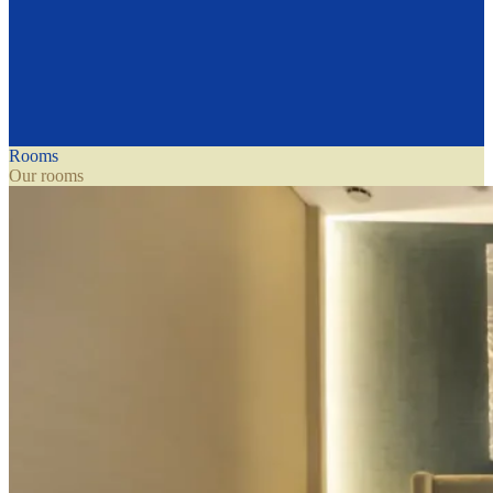
Rooms
Our rooms