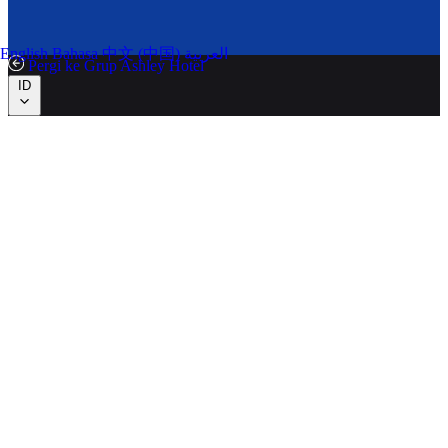
English
Bahasa
中文 (中国)
العربية
Pergi ke Grup Ashley Hotel
ID