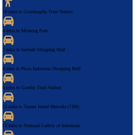
10 mins to Gondangdia Train Station
4 mins to Menteng Park
7 mins to Sarinah Shopping Mall
8 mins to Plaza Indonesia Shopping Mall
9 mins to Gambir Train Station
12 mins to Taman Ismail Marzuki (TIM)
12 mins to National Gallery of Indonesia