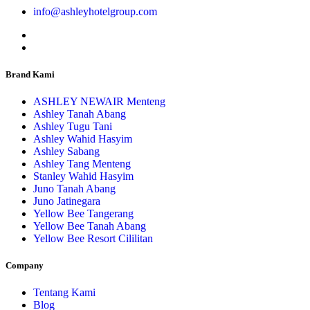
info@ashleyhotelgroup.com
Brand Kami
ASHLEY NEWAIR Menteng
Ashley Tanah Abang
Ashley Tugu Tani
Ashley Wahid Hasyim
Ashley Sabang
Ashley Tang Menteng
Stanley Wahid Hasyim
Juno Tanah Abang
Juno Jatinegara
Yellow Bee Tangerang
Yellow Bee Tanah Abang
Yellow Bee Resort Cililitan
Company
Tentang Kami
Blog