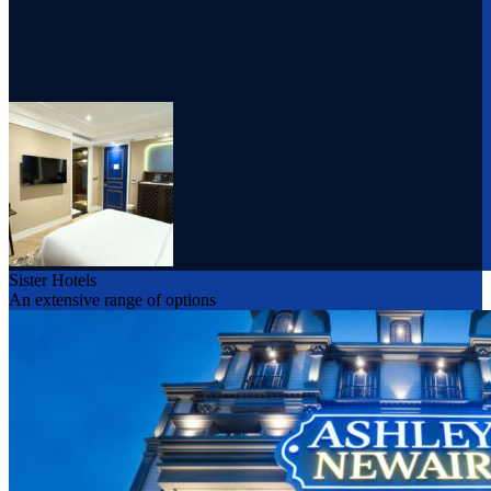
Sister Hotels
An extensive range of options