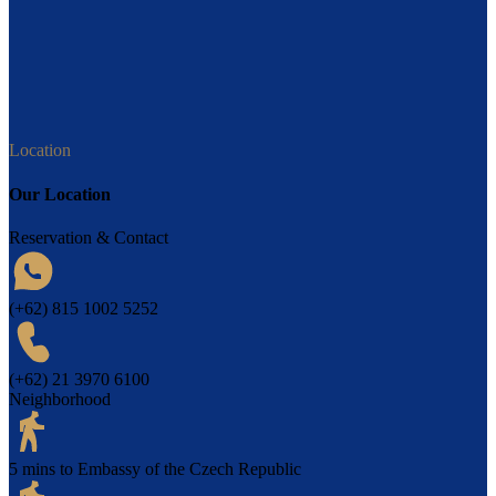
Location
Our Location
Reservation & Contact
(+62) 815 1002 5252
(+62) 21 3970 6100
Neighborhood
5 mins to Embassy of the Czech Republic