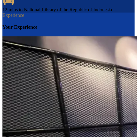
12 mins to National Library of the Republic of Indonesia
Experience
Your Experience