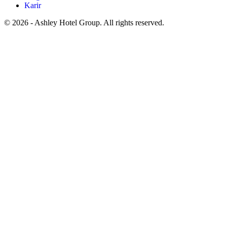
Karir
© 2026 - Ashley Hotel Group. All rights reserved.