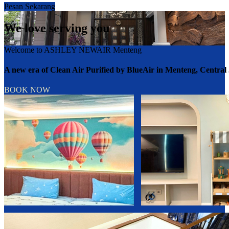
Pesan Sekarang
We love serving you
Welcome to ASHLEY NEWAIR Menteng
A new era of Clean Air Purified by BlueAir in Menteng, Central
BOOK NOW