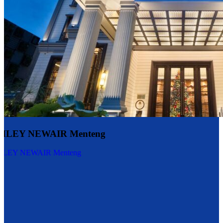
LEY NEWAIR Menteng
EY NEWAIR Menteng