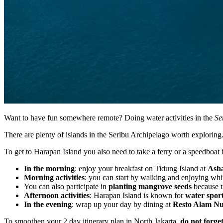
Want to have fun somewhere remote? Doing water activities in the
Se
There are plenty of islands in the Seribu Archipelago worth explori
To get to Harapan Island you also need to take a ferry or a speedboat
In the morning
: enjoy your breakfast on Tidung Island at
Asha
Morning activities
: you can start by walking and enjoying white
You can also participate in
planting mangrove seeds
because t
Afternoon activities
: Harapan Island is known for
water spor
In the evening
: wrap up your day by dining at
Resto Alam Nu
To smoothen your 2 day itinerary plan in North Jakarta,
do not forge