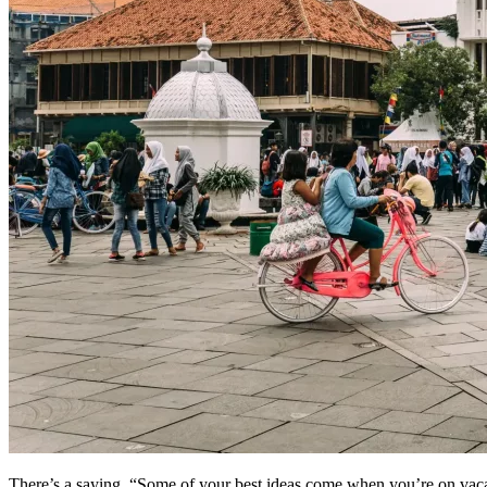
There’s a saying, “Some of your best ideas come when you’re on vacat