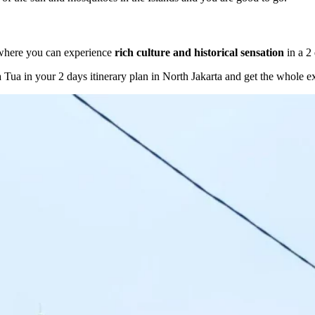
 where you can experience
rich culture and historical sensation
in a 2 
a Tua in your 2 days itinerary plan in North Jakarta and get the whole e