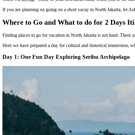
If you are planning on going on a short vacay in North Jakarta, let Ash
Where to Go and What to do for 2 Days It
Finding places to go for vacation in North Jakarta is not hard. There a
Here we have prepared a day for cultural and historical immersion, whe
Day 1: One Fun Day Exploring Seribu Archipelago