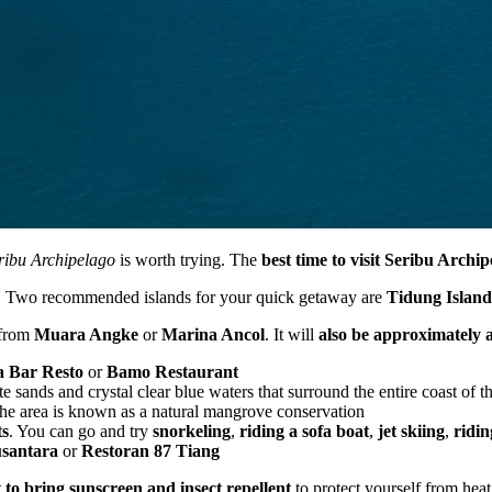
ribu Archipelago
is worth trying. The
best time to visit Seribu Archi
ng. Two recommended islands for your quick getaway are
Tidung Island
 from
Muara Angke
or
Marina Ancol
. It will
also be approximately a
 Bar Resto
or
Bamo Restaurant
 sands and crystal clear blue waters that surround the entire coast of th
he area is known as a natural mangrove conservation
ts
. You can go and try
snorkeling
,
riding a sofa boat
,
jet skiing
,
ridi
santara
or
Restoran 87 Tiang
t to bring sunscreen and insect repellent
to protect yourself from hea