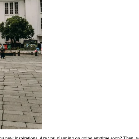
ou new inspirations. Are you planning on going anytime soon? Then, you