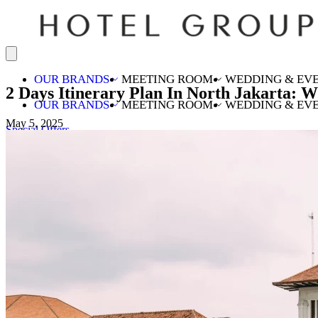
OUR BRANDS
MEETING ROOM
WEDDING & EV
2 Days Itinerary Plan In North Jakarta: 
OUR BRANDS
MEETING ROOM
WEDDING & EV
May 5, 2025
Special Offers