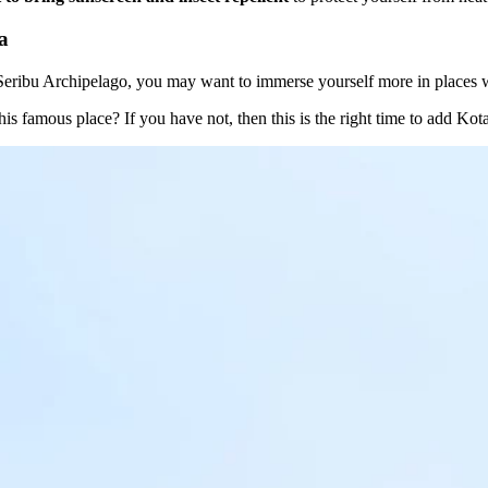
a
n Seribu Archipelago, you may want to immerse yourself more in places
is famous place? If you have not, then this is the right time to add Kot