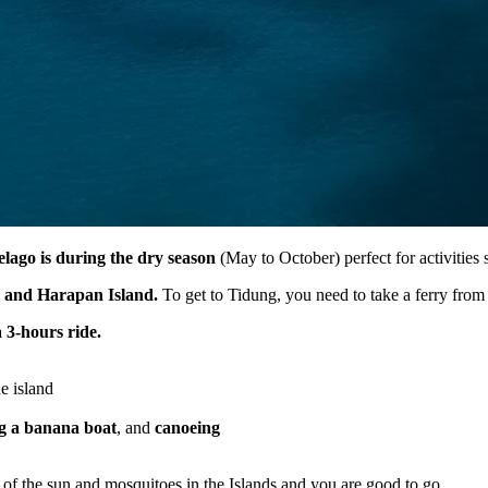
pelago is during the dry season
(May to October) perfect for activities
 and Harapan Island.
To get to Tidung, you need to take a ferry fro
 3-hours ride.
e island
ng a banana boat
, and
canoeing
t of the sun and mosquitoes in the Islands and you are good to go.