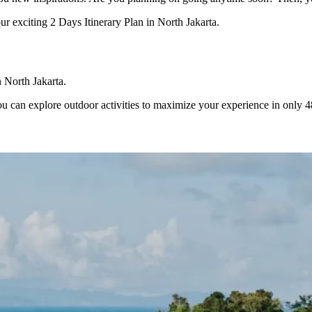
our exciting 2 Days Itinerary Plan in North Jakarta.
in North Jakarta.
 can explore outdoor activities to maximize your experience in only 48 h