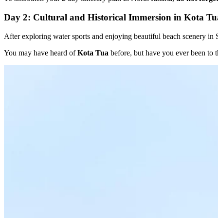
Day 2: Cultural and Historical Immersion in Kota Tu
After exploring water sports and enjoying beautiful beach scenery i
You may have heard of
Kota Tua
before, but have you ever been to th