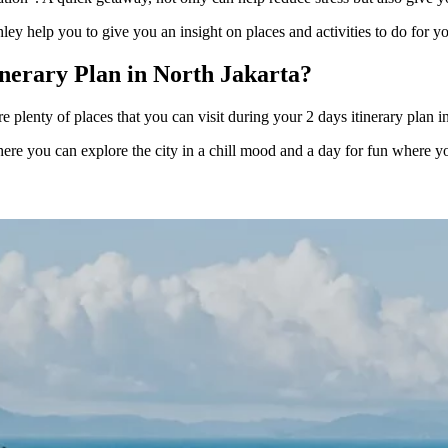
ley help you to give you an insight on places and activities to do for y
inerary Plan in North Jakarta?
re plenty of places that you can visit during your 2 days itinerary plan 
re you can explore the city in a chill mood and a day for fun where you