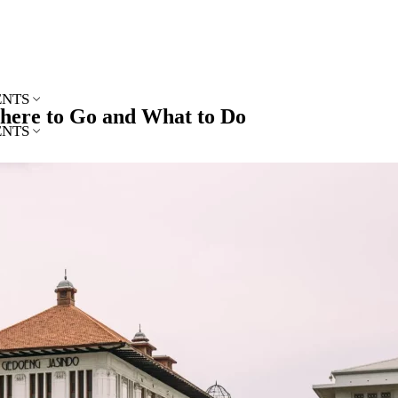
ENTS
Where to Go and What to Do
ENTS