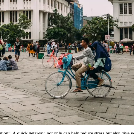
ion”. A quick getaway, not only can help reduce stress but also give y