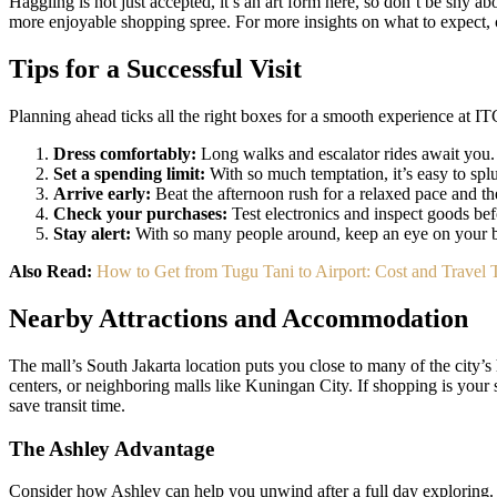
Haggling is not just accepted, it’s an art form here, so don’t be shy abo
more enjoyable shopping spree. For more insights on what to expect, 
Tips for a Successful Visit
Planning ahead ticks all the right boxes for a smooth experience at 
Dress comfortably:
Long walks and escalator rides await you.
Set a spending limit:
With so much temptation, it’s easy to spl
Arrive early:
Beat the afternoon rush for a relaxed pace and the
Check your purchases:
Test electronics and inspect goods bef
Stay alert:
With so many people around, keep an eye on your 
Also Read:
How to Get from Tugu Tani to Airport: Cost and Trave
Nearby Attractions and Accommodation
The mall’s South Jakarta location puts you close to many of the city’s
centers, or neighboring malls like Kuningan City. If shopping is your 
save transit time.
The Ashley Advantage
Consider how Ashley can help you unwind after a full day exploring