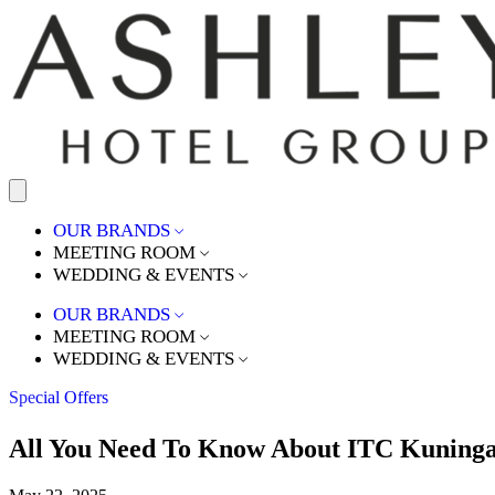
OUR BRANDS
MEETING ROOM
WEDDING & EVENTS
OUR BRANDS
MEETING ROOM
WEDDING & EVENTS
Special Offers
All You Need To Know About ITC Kuning