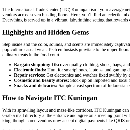
The International Trade Center (ITC) Kuningan isn’t your average neigh
vendors across seven bustling floors. Here, you’ll find an eclectic mix
Everything is served up in a vibrant, labyrinthine setting that rewards 
Highlights and Hidden Gems
Step inside and the color, sounds, and scents are immediately captivati
pop-culture casual wear. Tech enthusiasts gravitate to the upper floors
culinary treats in the food court.
Bargain shopping:
Discover quality clothing, shoes, bags, and
Electronic finds:
Hunt for smartphones, laptops, and gaming de
Repair services:
Get electronics and watches fixed swiftly by 
Cosmetic and beauty stores:
Stock up on imported and local 
Snacks and delicacies:
Sample a vast spectrum of Indonesian s
How to Navigate ITC Kuningan
With its sprawling layout and maze-like corridors, ITC Kuningan can s
Grab a mall directory at the entrance and agree on a meeting point wit
king, though some vendors now accept digital payments like QRIS or 