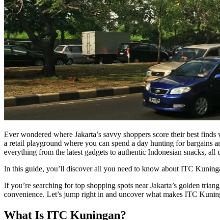
Ever wondered where Jakarta’s savvy shoppers score their best finds 
a retail playground where you can spend a day hunting for bargains and
everything from the latest gadgets to authentic Indonesian snacks, all
In this guide, you’ll discover all you need to know about ITC Kuningan,
If you’re searching for top shopping spots near Jakarta’s golden triang
convenience. Let’s jump right in and uncover what makes ITC Kuning
What Is ITC Kuningan?