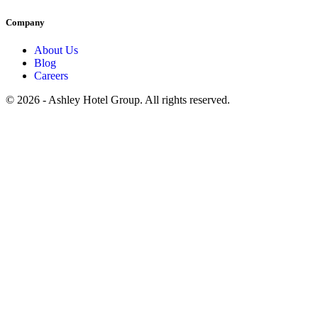
Company
About Us
Blog
Careers
© 2026 - Ashley Hotel Group. All rights reserved.