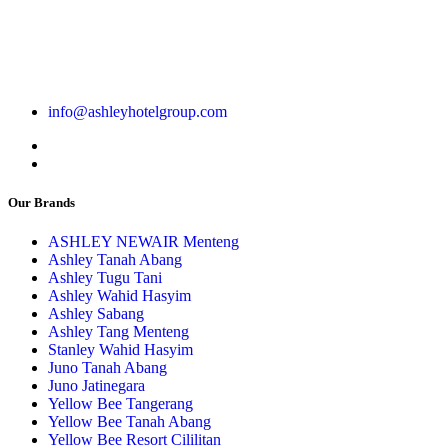
info@ashleyhotelgroup.com
Our Brands
ASHLEY NEWAIR Menteng
Ashley Tanah Abang
Ashley Tugu Tani
Ashley Wahid Hasyim
Ashley Sabang
Ashley Tang Menteng
Stanley Wahid Hasyim
Juno Tanah Abang
Juno Jatinegara
Yellow Bee Tangerang
Yellow Bee Tanah Abang
Yellow Bee Resort Cililitan