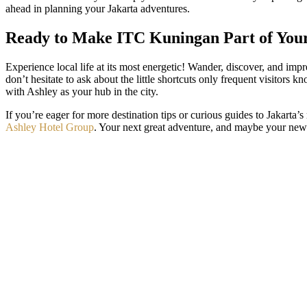
ahead in planning your Jakarta adventures.
Ready to Make ITC Kuningan Part of You
Experience local life at its most energetic! Wander, discover, and imp
don’t hesitate to ask about the little shortcuts only frequent visito
with Ashley as your hub in the city.
If you’re eager for more destination tips or curious guides to Jakarta’s
Ashley Hotel Group
. Your next great adventure, and maybe your new f