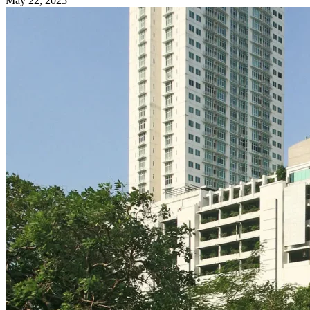
May 22, 2025