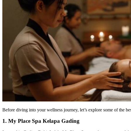
Before diving into your wellness journey, let’s explore some of the be
1. My Place Spa Kelapa Gading