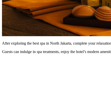
After exploring the best spa in North Jakarta, complete your relaxation
Guests can indulge in spa treatments, enjoy the hotel’s modern ameniti