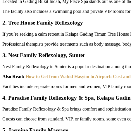
Located in Gading Bukit Indah, My Place Spa stands out as one of the b
The facility also includes a swimming pool and private VIP rooms for
2. Tree House Family Reflexology
If you’re seeking a calm retreat in Kelapa Gading Timur, Tree House 
Professional therapists provide treatments such as body massage, body
3. Nest Family Reflexology, Sunter
Nest Family Reflexology in Sunter is a popular destination among tho
Also Read:
How to Get from Wahid Hasyim to Airport: Cost an
Facilities include separate rooms for men and women, VIP family rooms
4. Paradise Family Reflexology & Spa, Kelapa Gadi
Paradise Family Reflexology & Spa brings comfort and sophistication t
Guests can choose from standard, VIP, or family rooms, some even equi
5. Jasmine Family Massage