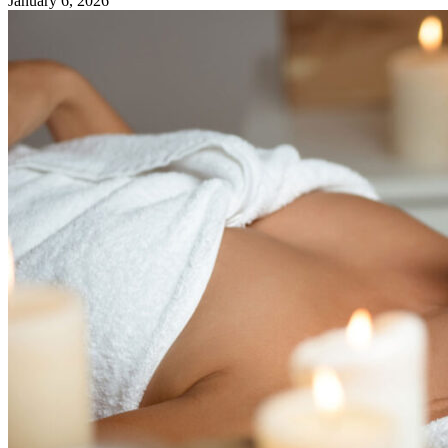
January 6, 2026