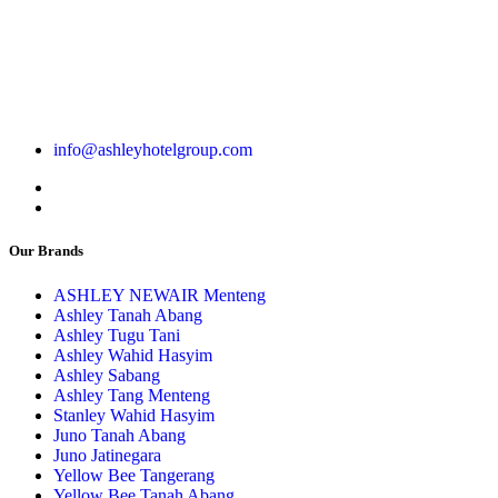
info@ashleyhotelgroup.com
Our Brands
ASHLEY NEWAIR Menteng
Ashley Tanah Abang
Ashley Tugu Tani
Ashley Wahid Hasyim
Ashley Sabang
Ashley Tang Menteng
Stanley Wahid Hasyim
Juno Tanah Abang
Juno Jatinegara
Yellow Bee Tangerang
Yellow Bee Tanah Abang