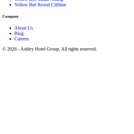
Yellow Bee Resort Cililitan
Company
About Us
Blog
Careers
© 2026 - Ashley Hotel Group. All rights reserved.