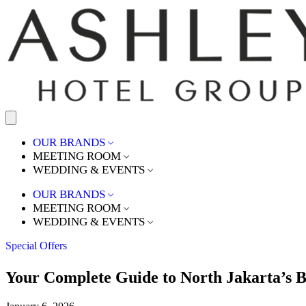
OUR BRANDS
MEETING ROOM
WEDDING & EVENTS
OUR BRANDS
MEETING ROOM
WEDDING & EVENTS
Special Offers
Your Complete Guide to North Jakarta’s B