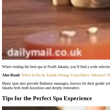
When visiting the best spa in North Jakarta, you’ll find a wide selecti
Also Read:
What to Do in Tanah Abang: Experience Jakarta’s 
Many spas also provide Balinese massages, known for their gentle yet p
Jakarta feels both luxurious and deeply restorative.
Tips for the Perfect Spa Experience