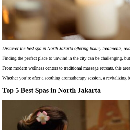
Discover the best spa in North Jakarta offering luxury treatments, rel
Finding the perfect place to unwind in the city can be challenging, bu
From modern wellness centers to traditional massage retreats, this area
Whether you’re after a soothing aromatherapy session, a revitalizing bo
Top 5 Best Spas in North Jakarta