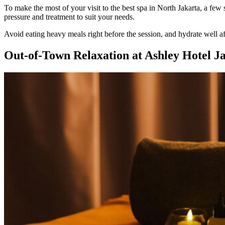
To make the most of your visit to the best spa in North Jakarta, a few
pressure and treatment to suit your needs.
Avoid eating heavy meals right before the session, and hydrate well aft
Out-of-Town Relaxation at Ashley Hotel J