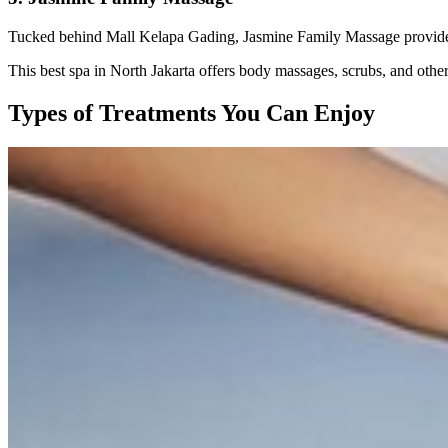
Tucked behind Mall Kelapa Gading, Jasmine Family Massage provides 
This best spa in North Jakarta offers body massages, scrubs, and othe
Types of Treatments You Can Enjoy