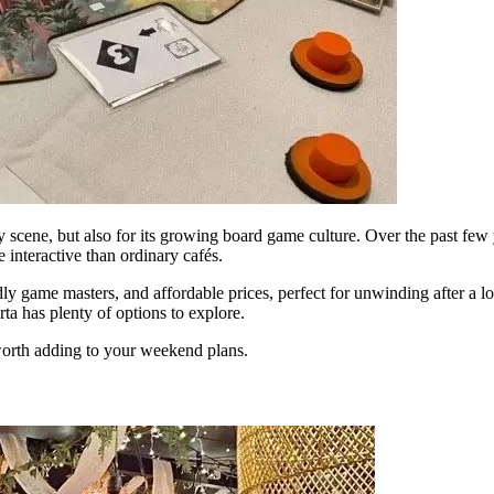
nary scene, but also for its growing board game culture. Over the past 
interactive than ordinary cafés.
ly game masters, and affordable prices, perfect for unwinding after a 
rta has plenty of options to explore.
orth adding to your weekend plans.