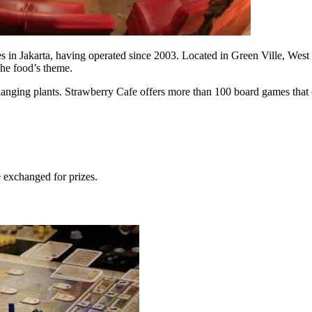
in Jakarta, having operated since 2003. Located in Green Ville, West Jak
the food’s theme.
d hanging plants. Strawberry Cafe offers more than 100 board games that 
e exchanged for prizes.