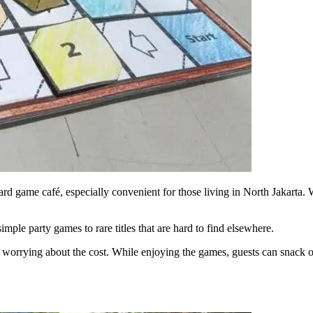
d game café, especially convenient for those living in North Jakarta. Wi
imple party games to rare titles that are hard to find elsewhere.
ut worrying about the cost. While enjoying the games, guests can snack o