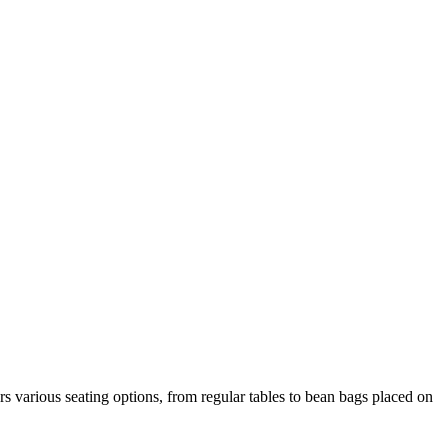
rs various seating options, from regular tables to bean bags placed on