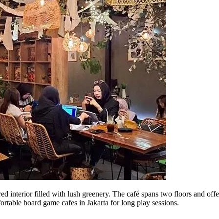
 interior filled with lush greenery. The café spans two floors and offe
rtable board game cafes in Jakarta for long play sessions.