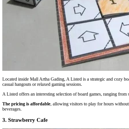
Located inside Mall Artha Gading, A Listed is a strategic and cozy boar
casual hangouts or relaxed gaming sessions.
A Listed offers an interesting selection of board games, ranging from s
The pricing is affordable
, allowing visitors to play for hours witho
beverages.
3. Strawberry Cafe