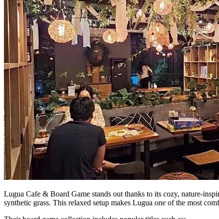
Lugua Cafe & Board Game stands out thanks to its cozy, nature-inspired
synthetic grass. This relaxed setup makes Lugua one of the most comfo