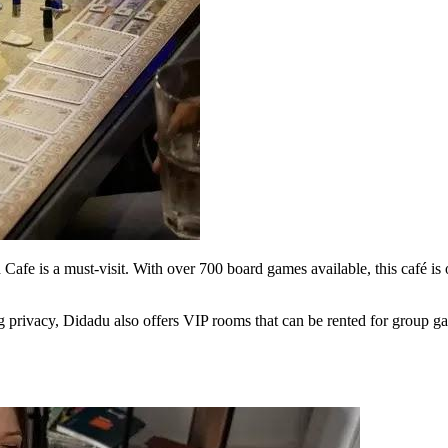
e is a must-visit. With over 700 board games available, this café is on
g privacy, Didadu also offers VIP rooms that can be rented for group ga