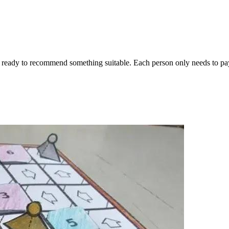
ready to recommend something suitable. Each person only needs to pay 