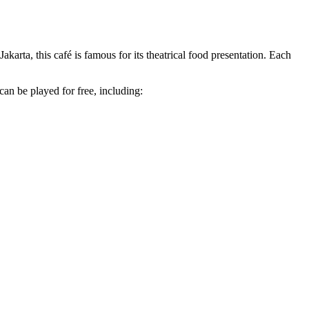
arta, this café is famous for its theatrical food presentation. Each
can be played for free, including: