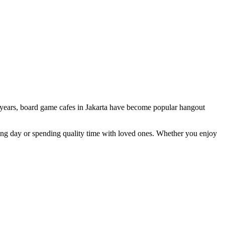
few years, board game cafes in Jakarta have become popular hangout
long day or spending quality time with loved ones. Whether you enjoy