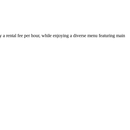
a rental fee per hour, while enjoying a diverse menu featuring main