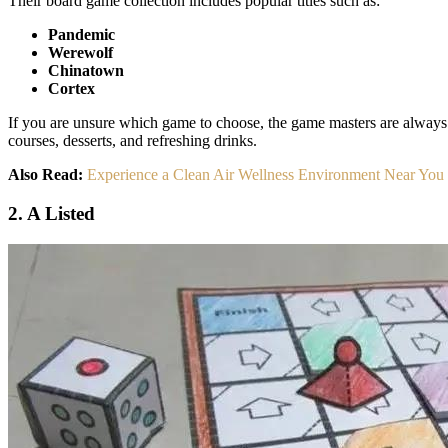
Their board game collection includes popular titles such as:
Pandemic
Werewolf
Chinatown
Cortex
If you are unsure which game to choose, the game masters are always 
courses, desserts, and refreshing drinks.
Also Read:
Experience a Clean Air Wellness Environment Near You
2. A Listed