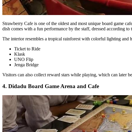
Strawberry Cafe is one of the oldest and most unique board game cafes 
dish comes with a fun performance by the staff, dressed according to 
The interior resembles a tropical rainforest with colorful lighting an
Ticket to Ride
Klask
UNO Flip
Jenga Bridge
Visitors can also collect reward stars while playing, which can later b
4. Didadu Board Game Arena and Cafe