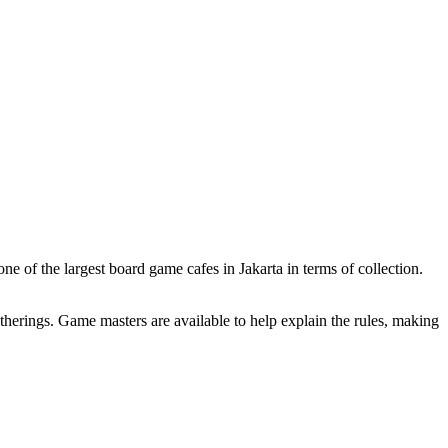
e of the largest board game cafes in Jakarta in terms of collection.
therings. Game masters are available to help explain the rules, making