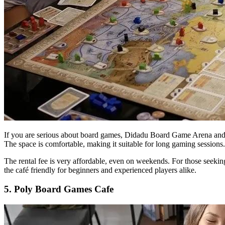
If you are serious about board games, Didadu Board Game Arena and Caf
The space is comfortable, making it suitable for long gaming sessions.
The rental fee is very affordable, even on weekends. For those seekin
the café friendly for beginners and experienced players alike.
5. Poly Board Games Cafe