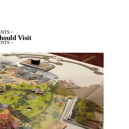
ENTS
hould Visit
ENTS