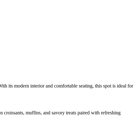
th its modern interior and comfortable seating, this spot is ideal for
n croissants, muffins, and savory treats paired with refreshing