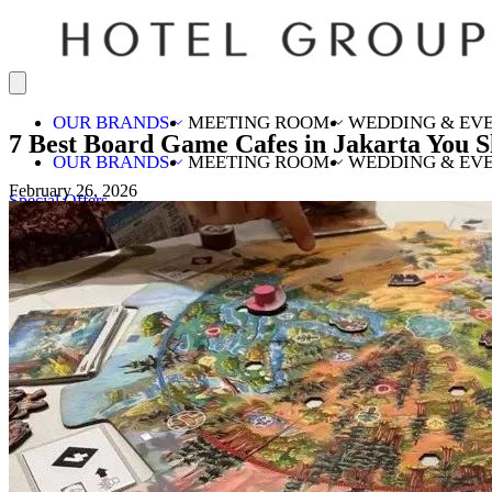
OUR BRANDS
MEETING ROOM
WEDDING & EV
7 Best Board Game Cafes in Jakarta You S
OUR BRANDS
MEETING ROOM
WEDDING & EV
February 26, 2026
Special Offers