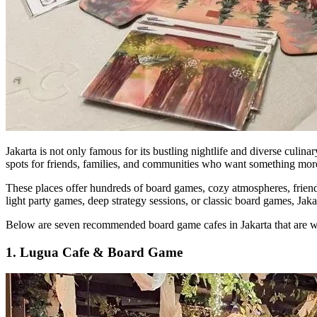
Jakarta is not only famous for its bustling nightlife and diverse culi
spots for friends, families, and communities who want something more 
These places offer hundreds of board games, cozy atmospheres, friend
light party games, deep strategy sessions, or classic board games, Jaka
Below are seven recommended board game cafes in Jakarta that are w
1. Lugua Cafe & Board Game