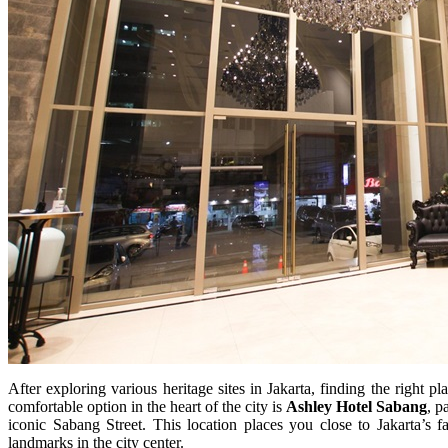
After exploring various heritage sites in Jakarta, finding the right pla
comfortable option in the heart of the city is
Ashley Hotel Sabang
, p
iconic Sabang Street. This location places you close to Jakarta’s fa
landmarks in the city center.