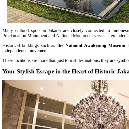
Many cultural spots in Jakarta are closely connected to Indones
Proclamation Monument and National Monument serve as reminders of 
Historical buildings such as
the National Awakening Museum
h
independence movement.
These locations are more than just tourist destinations; they are symbol
Your Stylish Escape in the Heart of Historic Jak