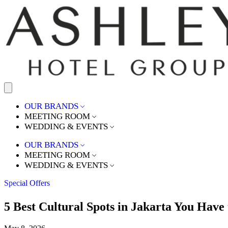
OUR BRANDS
MEETING ROOM
WEDDING & EVENTS
OUR BRANDS
MEETING ROOM
WEDDING & EVENTS
Special Offers
5 Best Cultural Spots in Jakarta You Have