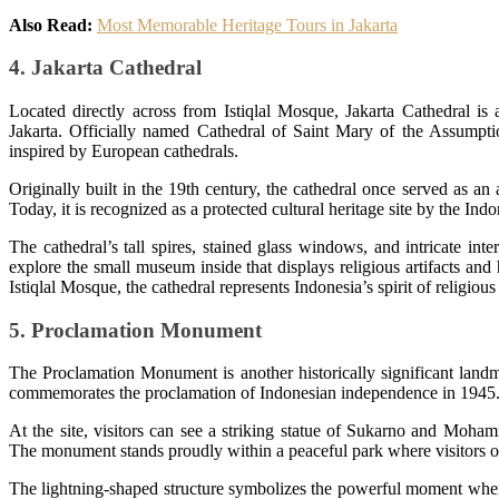
Also Read:
Most Memorable Heritage Tours in Jakarta
4. Jakarta Cathedral
Located directly across from Istiqlal Mosque, Jakarta Cathedral is
Jakarta. Officially named Cathedral of Saint Mary of the Assumptio
inspired by European cathedrals.
Originally built in the 19th century, the cathedral once served as an
Today, it is recognized as a protected cultural heritage site by the In
The cathedral’s tall spires, stained glass windows, and intricate inte
explore the small museum inside that displays religious artifacts and
Istiqlal Mosque, the cathedral represents Indonesia’s spirit of religious
5. Proclamation Monument
The Proclamation Monument is another historically significant land
commemorates the proclamation of Indonesian independence in 1945
At the site, visitors can see a striking statue of Sukarno and Moh
The monument stands proudly within a peaceful park where visitors of
The lightning-shaped structure symbolizes the powerful moment when 