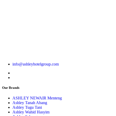
info@ashleyhotelgroup.com
Our Brands
ASHLEY NEWAIR Menteng
Ashley Tanah Abang
Ashley Tugu Tani
Ashley Wahid Hasyim