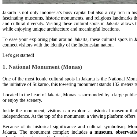
Jakarta is not only Indonesia’s busy capital but also a city rich in his
fascinating museums, historic monuments, and religious landmarks th
and cultural diversity. Visiting these cultural spots in Jakarta allows 
while enjoying unique architecture and meaningful locations.
To ease your exploring plan around Jakarta, these cultural spots in J
connect visitors with the identity of the Indonesian nation.
Let’s get started!
1. National Monument (Monas)
One of the most iconic cultural spots in Jakarta is the National 
the initiative of Sukarno, this towering monument stands 132 meters t
Located in the heart of Jakarta, Monas is surrounded by a large public 
or enjoy the scenery.
Inside the monument, visitors can explore a historical museum that
independence. At the top of the monument, a viewing platform offers 
Because of its historical significance and cultural symbolism, Mon
Jakarta. The monument complex includes
a museum, observatio