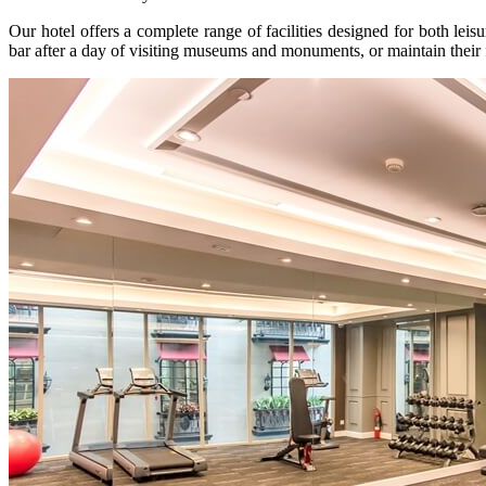
Our hotel offers a complete range of facilities designed for both lei
bar after a day of visiting museums and monuments, or maintain their 