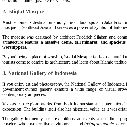
educational and enjoyable for visitors.
2. Istiqlal Mosque
Another famous destination among the cultural spots in Jakarta is the 
mosque in Southeast Asia and serves as a powerful symbol of Indonesia
The mosque was designed by architect Friedrich Silaban and comm
architecture features
a massive dome, tall minaret, and spacious 
worshippers.
Beyond being a place of worship, Istiqlal Mosque is also a cultural l
tourists come to admire its architecture and learn about Islamic traditi
3. National Gallery of Indonesia
If you enjoy art and photography, the National Gallery of Indonesia is
government-owned gallery exhibits a wide range of visual artwork
contemporary art pieces.
Visitors can explore works from both Indonesian and international a
expression. The building itself also has historical value, as it was ori
The gallery frequently hosts exhibitions, art events, and cultural pr
travelers who love creative environments and
Instagrammable
spaces,