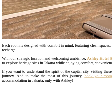
Each room is designed with comfort in mind, featuring clean spaces, 
recharge.
With our strategic location and welcoming ambiance,
Ashley Hotel 
to explore heritage sites in Jakarta while enjoying comfort, convenience
If you want to understand the spirit of the capital city, visiting these
journey. And to make the most of this journey,
book your room
accommodation in Jakarta, only with Ashley!