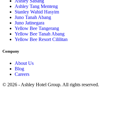
Ashley Sabang
Ashley Tang Menteng
Stanley Wahid Hasyim
Juno Tanah Abang
Juno Jatinegara
Yellow Bee Tangerang
Yellow Bee Tanah Abang
Yellow Bee Resort Cililitan
Company
About Us
Blog
Careers
© 2026 - Ashley Hotel Group. All rights reserved.