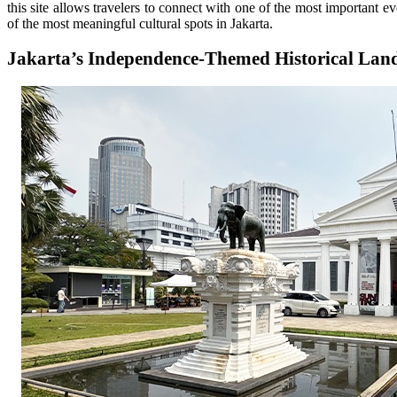
this site allows travelers to connect with one of the most important ev
of the most meaningful cultural spots in Jakarta.
Jakarta’s Independence-Themed Historical La