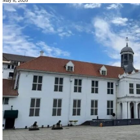
May 8, 2026