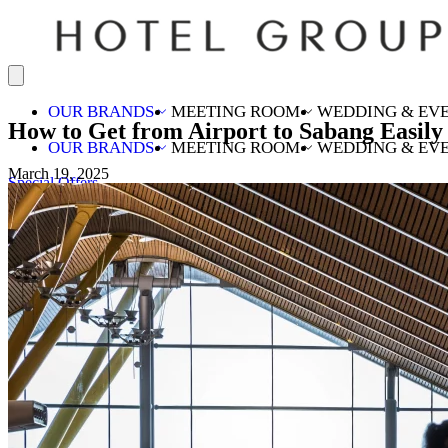
OUR BRANDS
MEETING ROOM
WEDDING & EV
How to Get from Airport to Sabang Easily
OUR BRANDS
MEETING ROOM
WEDDING & EV
March 19, 2025
Special Offers