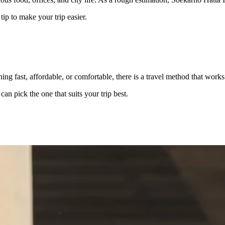
ip to make your trip easier.
ing fast, affordable, or comfortable, there is a travel method that work
an pick the one that suits your trip best.