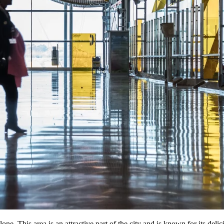
ne. This area is an attractive part of the city and is known for its del