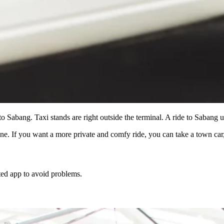
to Sabang. Taxi stands are right outside the terminal. A ride to Sabang
ne. If you want a more private and comfy ride, you can take a town ca
sted app to avoid problems.