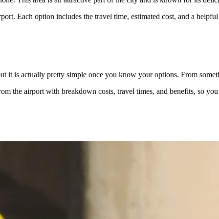
rt. Each option includes the travel time, estimated cost, and a helpful t
ut it is actually pretty simple once you know your options. From someth
om the airport with breakdown costs, travel times, and benefits, so you c