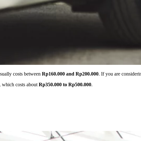
 usually costs between
Rp160.000 and Rp200.000
. If you are consider
r, which costs about
Rp350.000 to Rp500.000
.