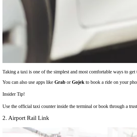
Taking a taxi is one of the simplest and most comfortable ways to get 
You can also use apps like
Grab
or
Gojek
to book a ride on your pho
Insider Tip!
Use the official taxi counter inside the terminal or book through a tru
2. Airport Rail Link