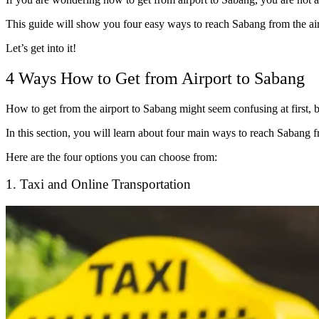
This guide will show you four easy ways to reach Sabang from the airpo
Let’s get into it!
4 Ways How to Get from Airport to Sabang
How to get from the airport to Sabang might seem confusing at first, b
In this section, you will learn about four main ways to reach Sabang fr
Here are the four options you can choose from:
1. Taxi and Online Transportation