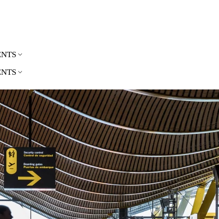
ENTS
ENTS