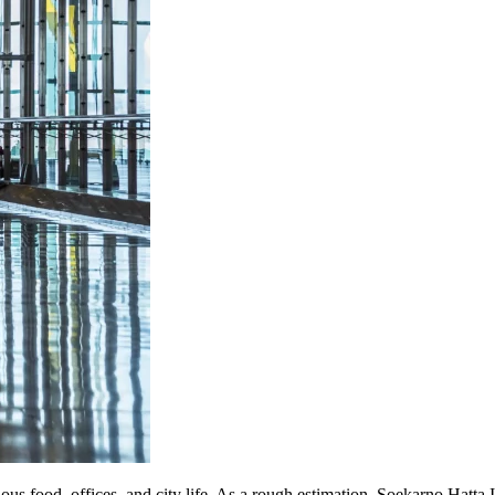
icious food, offices, and city life. As a rough estimation, Soekarno Hat