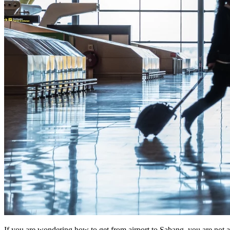
If you are wondering how to get from airport to Sabang, you are not alo