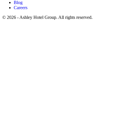
Blog
Careers
© 2026 - Ashley Hotel Group. All rights reserved.