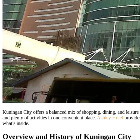
Kuningan City offers a balanced mix of shopping, dining, and leisure in
and plenty of activities in one convenient place.
Ashley Hotel
provides
what’s inside.
Overview and History of Kuningan City