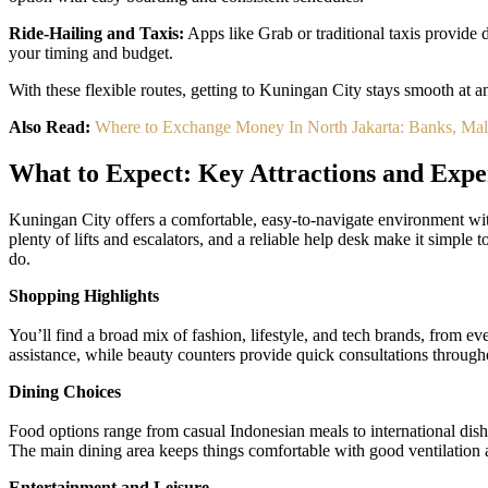
Ride-Hailing and Taxis:
Apps like Grab or traditional taxis provide 
your timing and budget.
With these flexible routes, getting to Kuningan City stays smooth at 
Also Read:
Where to Exchange Money In North Jakarta: Banks, Ma
What to Expect: Key Attractions and Expe
Kuningan City offers a comfortable, easy-to-navigate environment wit
plenty of lifts and escalators, and a reliable help desk make it simple 
do.
Shopping Highlights
You’ll find a broad mix of fashion, lifestyle, and tech brands, from e
assistance, while beauty counters provide quick consultations througho
Dining Choices
Food options range from casual Indonesian meals to international dishes
The main dining area keeps things comfortable with good ventilation 
Entertainment and Leisure