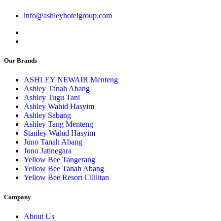
info@ashleyhotelgroup.com
Our Brands
ASHLEY NEWAIR Menteng
Ashley Tanah Abang
Ashley Tugu Tani
Ashley Wahid Hasyim
Ashley Sabang
Ashley Tang Menteng
Stanley Wahid Hasyim
Juno Tanah Abang
Juno Jatinegara
Yellow Bee Tangerang
Yellow Bee Tanah Abang
Yellow Bee Resort Cililitan
Company
About Us