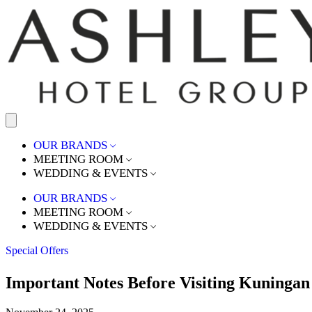
OUR BRANDS
MEETING ROOM
WEDDING & EVENTS
OUR BRANDS
MEETING ROOM
WEDDING & EVENTS
Special Offers
Important Notes Before Visiting Kuningan