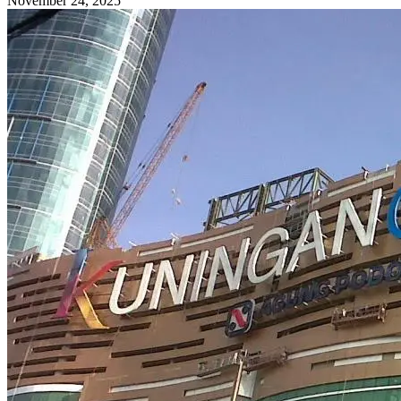
November 24, 2025