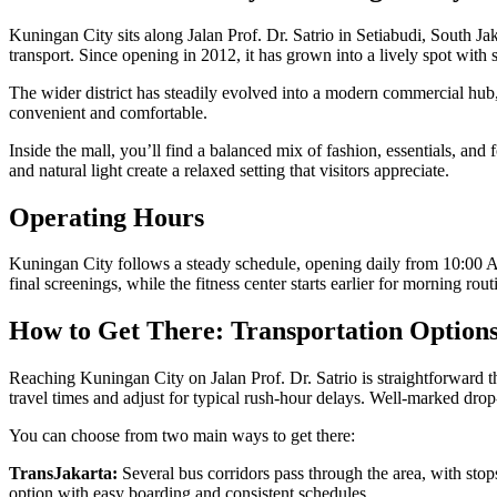
Kuningan City sits along Jalan Prof. Dr. Satrio in Setiabudi, South J
transport. Since opening in 2012, it has grown into a lively spot with 
The wider district has steadily evolved into a modern commercial hub
convenient and comfortable.
Inside the mall, you’ll find a balanced mix of fashion, essentials, an
and natural light create a relaxed setting that visitors appreciate.
Operating Hours
Kuningan City follows a steady schedule, opening daily from 10:00 
final screenings, while the fitness center starts earlier for morning 
How to Get There: Transportation Option
Reaching Kuningan City on Jalan Prof. Dr. Satrio is straightforward th
travel times and adjust for typical rush-hour delays. Well-marked drop-o
You can choose from two main ways to get there:
TransJakarta:
Several bus corridors pass through the area, with stop
option with easy boarding and consistent schedules.