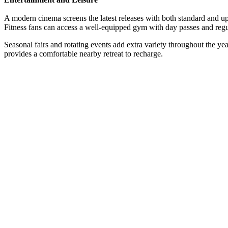
A modern cinema screens the latest releases with both standard and up
Fitness fans can access a well-equipped gym with day passes and regu
Seasonal fairs and rotating events add extra variety throughout the year
provides a comfortable nearby retreat to recharge.