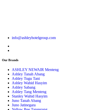
info@ashleyhotelgroup.com
Our Brands
ASHLEY NEWAIR Menteng
Ashley Tanah Abang
Ashley Tugu Tani
Ashley Wahid Hasyim
Ashley Sabang
Ashley Tang Menteng
Stanley Wahid Hasyim
Juno Tanah Abang
Juno Jatinegara
Yellow Bee Tangerang