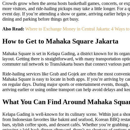
Crowds grow when the arena hosts basketball games, concerts, or exp
more visitors, and ride-hailing pickups may take a little longer. For a
event day. If you’re attending a show or game, arriving earlier helps 
dining and parking before things get busy.
Also Read:
Where to Exchange Money in Central Jakarta: 4 Ways to
How to Get to Mahaka Square Jakarta
Mahaka Square is set in Kelapa Gading, a district known for its org
layout. Getting there is straightforward, with many transportation opti
commuter rail network to TransJakarta buses that connect various parts
Ride-hailing services like Grab and Gojek are often the most convenien
Mahaka Square is easy to locate in both apps. If you’re arriving by car
on regular days. During major sports or entertainment events, though, 
arriving earlier or using online transport can help avoid delays and kee
What You Can Find Around Mahaka Squa
Kelapa Gading is well-known for its culinary scene. Within just a shor
from Indonesian favorites like bakmi and seafood, Korean BBQ restau
bars, stylish coffee spots, and dessert cafés. Whether you’re grabbing 
enjoying a laid-back dinner afterward, there’s no shortage of options 