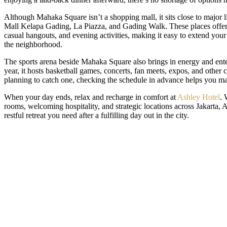
Although Mahaka Square isn’t a shopping mall, it sits close to major li
Mall Kelapa Gading, La Piazza, and Gading Walk. These places offer
casual hangouts, and evening activities, making it easy to extend your v
the neighborhood.
The sports arena beside Mahaka Square also brings in energy and ent
year, it hosts basketball games, concerts, fan meets, expos, and other
planning to catch one, checking the schedule in advance helps you mak
When your day ends, relax and recharge in comfort at
Ashley Hotel
. 
rooms, welcoming hospitality, and strategic locations across Jakarta, 
restful retreat you need after a fulfilling day out in the city.