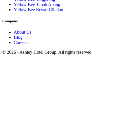
Yellow Bee Tanah Abang
Yellow Bee Resort Cililitan
Company
About Us
Blog
Careers
© 2026 - Ashley Hotel Group. All rights reserved.