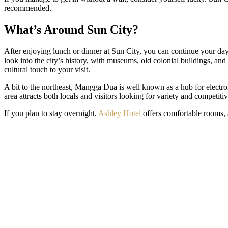
recommended.
What’s Around Sun City?
After enjoying lunch or dinner at Sun City, you can continue your day
look into the city’s history, with museums, old colonial buildings, and 
cultural touch to your visit.
A bit to the northeast, Mangga Dua is well known as a hub for electro
area attracts both locals and visitors looking for variety and competitiv
If you plan to stay overnight,
Ashley Hotel
offers comfortable rooms, 