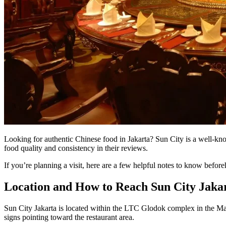
Looking for authentic Chinese food in Jakarta? Sun City is a well-know
food quality and consistency in their reviews.
If you’re planning a visit, here are a few helpful notes to know befor
Location and How to Reach Sun City Jaka
Sun City Jakarta is located within the LTC Glodok complex in the Ma
signs pointing toward the restaurant area.