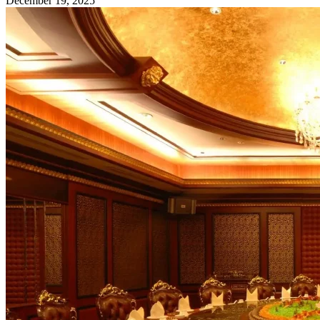
December 19, 2025