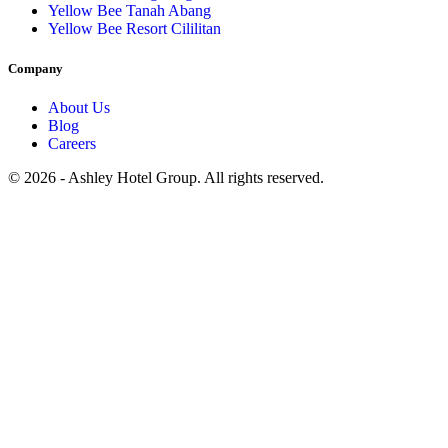
Yellow Bee Tanah Abang
Yellow Bee Resort Cililitan
Company
About Us
Blog
Careers
© 2026 - Ashley Hotel Group. All rights reserved.