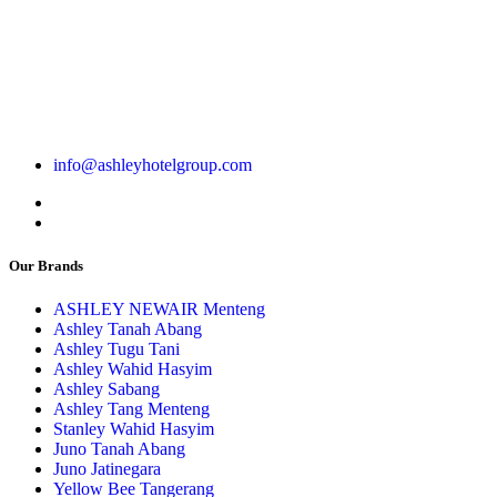
info@ashleyhotelgroup.com
Our Brands
ASHLEY NEWAIR Menteng
Ashley Tanah Abang
Ashley Tugu Tani
Ashley Wahid Hasyim
Ashley Sabang
Ashley Tang Menteng
Stanley Wahid Hasyim
Juno Tanah Abang
Juno Jatinegara
Yellow Bee Tangerang