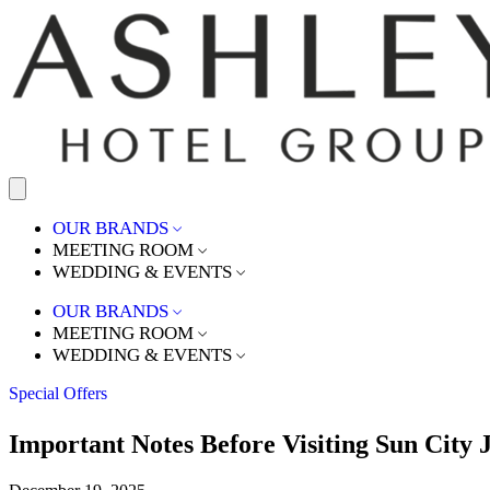
OUR BRANDS
MEETING ROOM
WEDDING & EVENTS
OUR BRANDS
MEETING ROOM
WEDDING & EVENTS
Special Offers
Important Notes Before Visiting Sun City 