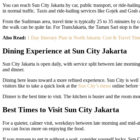
You can reach Sun City Jakarta by car, public transport, or ride-haili
in normal traffic. Taxis and ride-hailing services like Gojek and Gra
From the Sudirman area, travel time is typically 25 to 35 minutes by ca
the walk can be quite far. For TransJakarta, the Taman Sari stop is the
Also Read:
1 Day Itinerary Plan in North Jakarta: Cost & Travel Tim
Dining Experience at Sun City Jakarta
Sun City Jakarta is open daily, with service split between late morni
and dinner.
Dining here leans toward a more refined experience. Sun City is well k
visitors like to take a quick look at the
Sun City’s menu
online before v
Dinner is the best time to visit. The kitchen is busier and the room mo
Best Times to Visit Sun City Jakarta
For a quieter, calmer visit, weekdays between late morning and mid-a
you can focus more on enjoying the food.
If you manage to get in without a wait, consider yourself lucky. Sun C