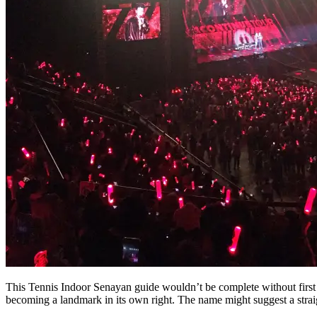
This Tennis Indoor Senayan guide wouldn’t be complete without fir
becoming a landmark in its own right. The name might suggest a straig