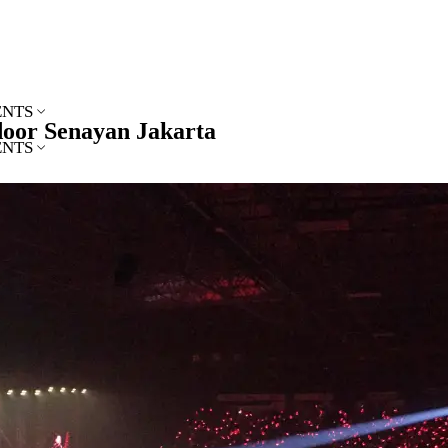
ENTS
ndoor Senayan Jakarta
ENTS