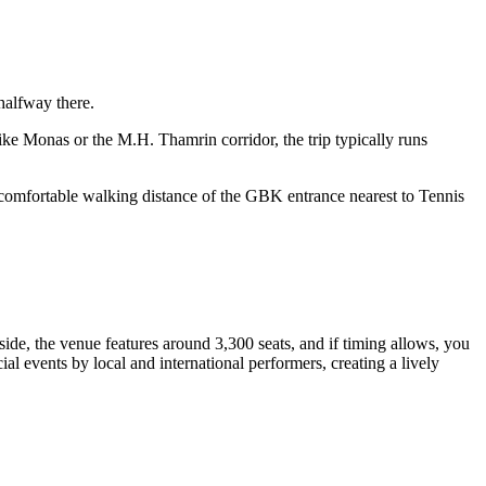
halfway there.
ke Monas or the M.H. Thamrin corridor, the trip typically runs
n comfortable walking distance of the GBK entrance nearest to Tennis
ide, the venue features around 3,300 seats, and if timing allows, you
al events by local and international performers, creating a lively