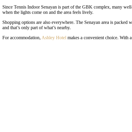
Since Tennis Indoor Senayan is part of the GBK complex, many well-k
when the lights come on and the area feels lively.
Shopping options are also everywhere. The Senayan area is packed wi
and that’s only part of what’s nearby.
For accommodation,
Ashley Hotel
makes a convenient choice. With a s