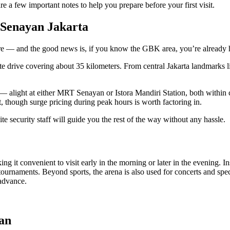
re a few important notes to help you prepare before your first visit.
 Senayan Jakarta
ere — and the good news is, if you know the GBK area, you’re already 
e drive covering about 35 kilometers. From central Jakarta landmarks li
et — alight at either MRT Senayan or Istora Mandiri Station, both withi
 though surge pricing during peak hours is worth factoring in.
 security staff will guide you the rest of the way without any hassle.
it convenient to visit early in the morning or later in the evening. Ins
ournaments. Beyond sports, the arena is also used for concerts and speci
 advance.
an