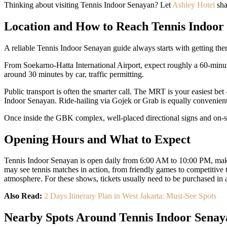
Thinking about visiting Tennis Indoor Senayan? Let
Ashley Hotel
sha
Location and How to Reach Tennis Indoor
A reliable Tennis Indoor Senayan guide always starts with getting th
From Soekarno-Hatta International Airport, expect roughly a 60-minut
around 30 minutes by car, traffic permitting.
Public transport is often the smarter call. The MRT is your easiest b
Indoor Senayan. Ride-hailing via Gojek or Grab is equally convenient,
Once inside the GBK complex, well-placed directional signs and on-site
Opening Hours and What to Expect
Tennis Indoor Senayan is open daily from 6:00 AM to 10:00 PM, making 
may see tennis matches in action, from friendly games to competitive t
atmosphere. For these shows, tickets usually need to be purchased in
Also Read:
2 Days Itinerary Plan in West Jakarta: Must-See Spots
Nearby Spots Around Tennis Indoor Senay