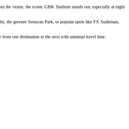
m the venue, the iconic GBK Stadium stands out, especially at night
ty, the greener Senayan Park, or popular spots like FX Sudirman,
 from one destination to the next with minimal travel time.