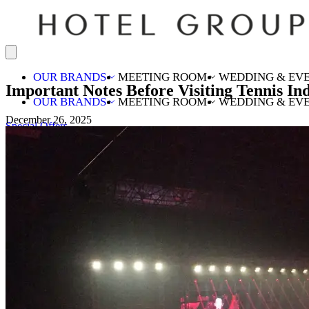
OUR BRANDS
MEETING ROOM
WEDDING & EV
Important Notes Before Visiting Tennis I
OUR BRANDS
MEETING ROOM
WEDDING & EV
December 26, 2025
Special Offers