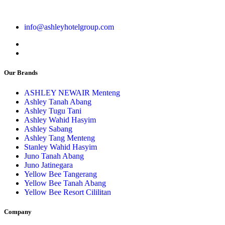
info@ashleyhotelgroup.com
Our Brands
ASHLEY NEWAIR Menteng
Ashley Tanah Abang
Ashley Tugu Tani
Ashley Wahid Hasyim
Ashley Sabang
Ashley Tang Menteng
Stanley Wahid Hasyim
Juno Tanah Abang
Juno Jatinegara
Yellow Bee Tangerang
Yellow Bee Tanah Abang
Yellow Bee Resort Cililitan
Company