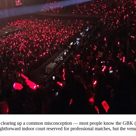
st clearing up a common misconception — most people know the GBK (
htforward indoor court reserved for professional matches, but the venu