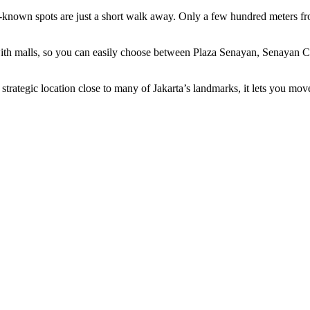
nown spots are just a short walk away. Only a few hundred meters fro
th malls, so you can easily choose between Plaza Senayan, Senayan Ci
trategic location close to many of Jakarta’s landmarks, it lets you move