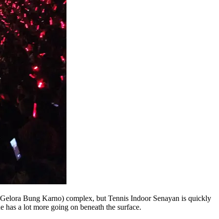
Gelora Bung Karno) complex, but Tennis Indoor Senayan is quickly
e has a lot more going on beneath the surface.