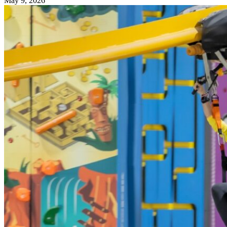
May 9, 2026