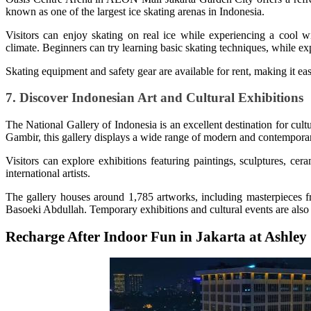
known as one of the largest ice skating arenas in Indonesia.
Visitors can enjoy skating on real ice while experiencing a cool wi
climate. Beginners can try learning basic skating techniques, while ex
Skating equipment and safety gear are available for rent, making it eas
7. Discover Indonesian Art and Cultural Exhibitions
The National Gallery of Indonesia is an excellent destination for cult
Gambir, this gallery displays a wide range of modern and contempora
Visitors can explore exhibitions featuring paintings, sculptures, cera
international artists.
The gallery houses around 1,785 artworks, including masterpieces f
Basoeki Abdullah. Temporary exhibitions and cultural events are also 
Recharge After Indoor Fun in Jakarta at Ashle