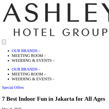
OUR BRANDS
MEETING ROOM
WEDDING & EVENTS
OUR BRANDS
MEETING ROOM
WEDDING & EVENTS
Special Offers
7 Best Indoor Fun in Jakarta for All Ages