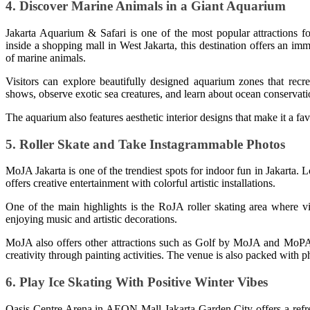
4. Discover Marine Animals in a Giant Aquarium
Jakarta Aquarium & Safari is one of the most popular attractions for
inside a shopping mall in West Jakarta, this destination offers an i
of marine animals.
Visitors can explore beautifully designed aquarium zones that recr
shows, observe exotic sea creatures, and learn about ocean conservati
The aquarium also features aesthetic interior designs that make it a fa
5. Roller Skate and Take Instagrammable Photos
MoJA Jakarta is one of the trendiest spots for indoor fun in Jakarta.
offers creative entertainment with colorful artistic installations.
One of the main highlights is the RoJA roller skating area where vi
enjoying music and artistic decorations.
MoJA also offers other attractions such as Golf by MoJA and MoPAIN
creativity through painting activities. The venue is also packed with ph
6. Play Ice Skating With Positive Winter Vibes
Oasis Centre Arena in AEON Mall Jakarta Garden City offers a refres