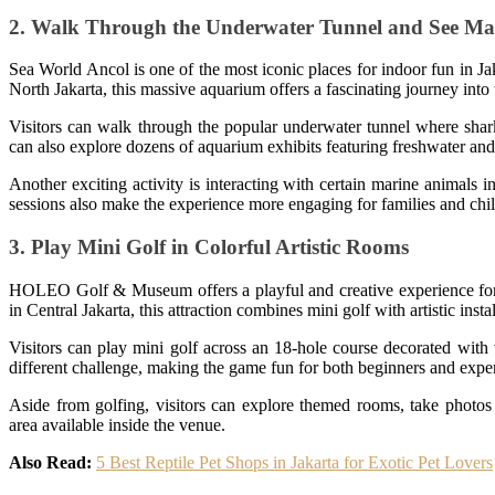
2. Walk Through the Underwater Tunnel and See Mar
Sea World Ancol is one of the most iconic places for indoor fun in J
North Jakarta, this massive aquarium offers a fascinating journey into
Visitors can walk through the popular underwater tunnel where shar
can also explore dozens of aquarium exhibits featuring freshwater and 
Another exciting activity is interacting with certain marine animals
sessions also make the experience more engaging for families and chi
3. Play Mini Golf in Colorful Artistic Rooms
HOLEO Golf & Museum offers a playful and creative experience for t
in Central Jakarta, this attraction combines mini golf with artistic inst
Visitors can play mini golf across an 18-hole course decorated with
different challenge, making the game fun for both beginners and expe
Aside from golfing, visitors can explore themed rooms, take photos 
area available inside the venue.
Also Read:
5 Best Reptile Pet Shops in Jakarta for Exotic Pet Lovers