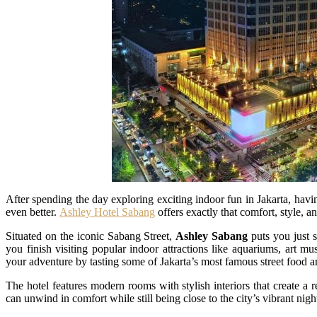
After spending the day exploring exciting indoor fun in Jakarta, havi
even better.
Ashley Hotel Sabang
offers exactly that comfort, style, an
Situated on the iconic Sabang Street,
Ashley Sabang
puts you just 
you finish visiting popular indoor attractions like aquariums, art m
your adventure by tasting some of Jakarta’s most famous street food a
The hotel features modern rooms with stylish interiors that create a 
can unwind in comfort while still being close to the city’s vibrant nigh