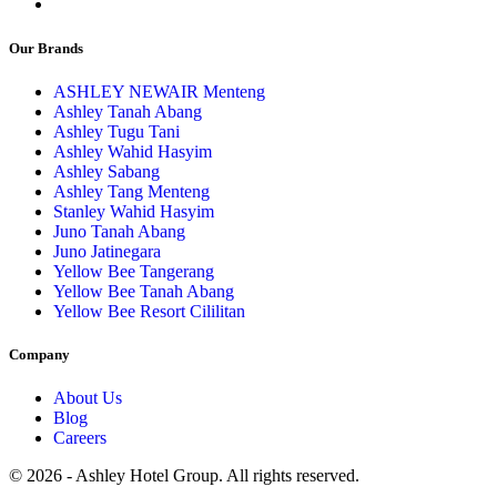
Our Brands
ASHLEY NEWAIR Menteng
Ashley Tanah Abang
Ashley Tugu Tani
Ashley Wahid Hasyim
Ashley Sabang
Ashley Tang Menteng
Stanley Wahid Hasyim
Juno Tanah Abang
Juno Jatinegara
Yellow Bee Tangerang
Yellow Bee Tanah Abang
Yellow Bee Resort Cililitan
Company
About Us
Blog
Careers
© 2026 - Ashley Hotel Group. All rights reserved.