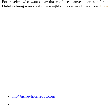
For travelers who want a stay that combines convenience, comfort, a
Hotel Sabang
is an ideal choice right in the center of the action.
Book
info@ashleyhotelgroup.com