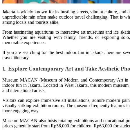
Jakarta is widely known for its bustling streets, vibrant culture, and c
unpredictable rain often make outdoor travel challenging. That is w
among locals and tourists alike.
From fascinating aquariums to interactive art museums and ice skating
Whether you are visiting with family, friends, or exploring solo,
memorable experiences.
If you are searching for the best indoor fun in Jakarta, here are sev
travel itinerary.
1. Explore Contemporary Art and Take Aesthetic Pho
Museum MACAN (Museum of Modern and Contemporary Art in Nusant
indoor fun in Jakarta. Located in West Jakarta, this modern museu
and international artists.
Visitors can explore immersive art installations, admire modern pain
visually striking exhibition rooms. The museum frequently features inte
more engaging way.
Museum MACAN also hosts rotating exhibitions and educational progr
prices generally start from Rp56,000 for children, Rp63,000 for stude