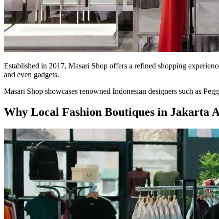
Established in 2017, Masari Shop offers a refined shopping experience
and even gadgets.
Masari Shop showcases renowned Indonesian designers such as Peggy H
Why Local Fashion Boutiques in Jakarta 