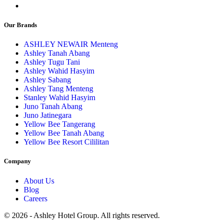
Our Brands
ASHLEY NEWAIR Menteng
Ashley Tanah Abang
Ashley Tugu Tani
Ashley Wahid Hasyim
Ashley Sabang
Ashley Tang Menteng
Stanley Wahid Hasyim
Juno Tanah Abang
Juno Jatinegara
Yellow Bee Tangerang
Yellow Bee Tanah Abang
Yellow Bee Resort Cililitan
Company
About Us
Blog
Careers
© 2026 - Ashley Hotel Group. All rights reserved.