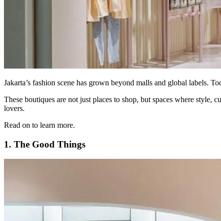
Jakarta’s fashion scene has grown beyond malls and global labels. Toda
These boutiques are not just places to shop, but spaces where style, 
lovers.
Read on to learn more.
1. The Good Things