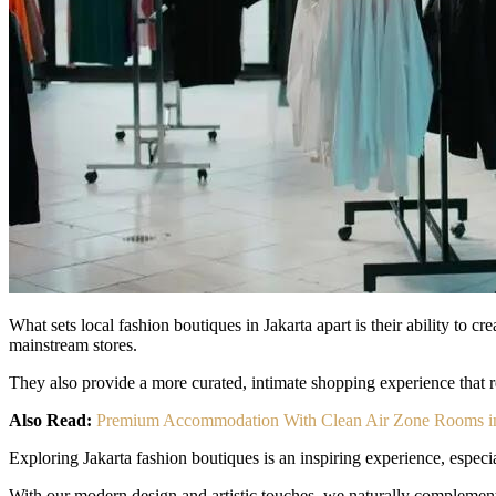
What sets local fashion boutiques in Jakarta apart is their ability to 
mainstream stores.
They also provide a more curated, intimate shopping experience that ref
Also Read:
Premium Accommodation With Clean Air Zone Rooms in
Exploring Jakarta fashion boutiques is an inspiring experience, especia
With our modern design and artistic touches, we naturally complement the