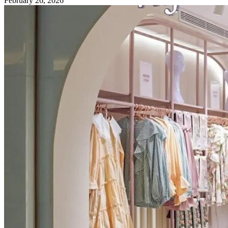
February 26, 2026