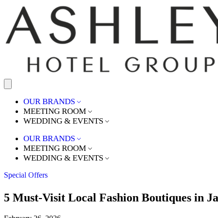
OUR BRANDS
MEETING ROOM
WEDDING & EVENTS
OUR BRANDS
MEETING ROOM
WEDDING & EVENTS
Special Offers
5 Must-Visit Local Fashion Boutiques in J