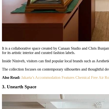
It is a collaborative space created by Canaan Studio and Chris Bunjam
for its artistic interior and curated fashion labels.
Inside Niniveh, visitors can find popular local brands such as Aesth
The collection focuses on contemporary silhouettes and thoughtful des
Also Read:
Jakarta’s Accommodation Features Chemical Free Air 
3. Unearth Space