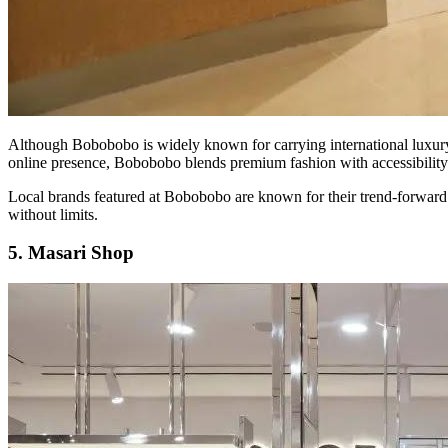
Although Bobobobo is widely known for carrying international luxury br
online presence, Bobobobo blends premium fashion with accessibility
Local brands featured at Bobobobo are known for their trend-forward 
without limits.
5. Masari Shop