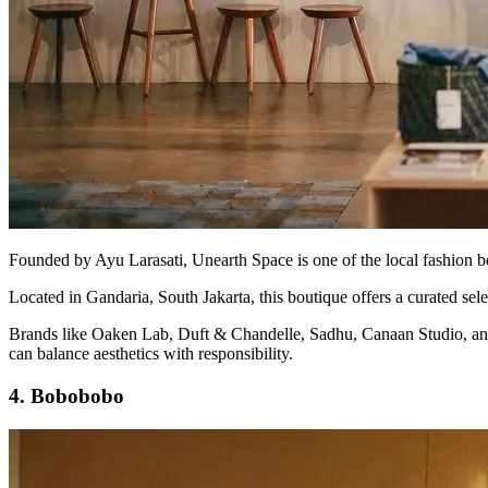
Founded by Ayu Larasati, Unearth Space is one of the local fashion bou
Located in Gandaria, South Jakarta, this boutique offers a curated sele
Brands like Oaken Lab, Duft & Chandelle, Sadhu, Canaan Studio, and Thr
can balance aesthetics with responsibility.
4. Bobobobo