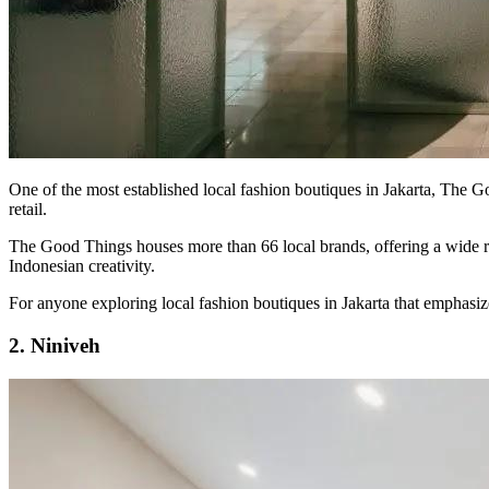
One of the most established local fashion boutiques in Jakarta, The G
retail.
The Good Things houses more than 66 local brands, offering a wide ran
Indonesian creativity.
For anyone exploring local fashion boutiques in Jakarta that emphasize c
2. Niniveh