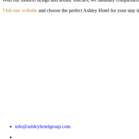
Visit our website
and choose the perfect Ashley Hotel for your stay in
info@ashleyhotelgroup.com