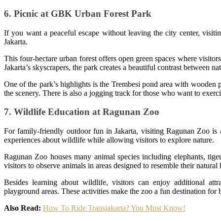
6. Picnic at GBK Urban Forest Park
If you want a peaceful escape without leaving the city center, visi
Jakarta.
This four-hectare urban forest offers open green spaces where visitor
Jakarta’s skyscrapers, the park creates a beautiful contrast between n
One of the park’s highlights is the Trembesi pond area with wooden pl
the scenery. There is also a jogging track for those who want to exerci
7. Wildlife Education at Ragunan Zoo
For family-friendly outdoor fun in Jakarta, visiting Ragunan Zoo is 
experiences about wildlife while allowing visitors to explore nature.
Ragunan Zoo houses many animal species including elephants, tiger
visitors to observe animals in areas designed to resemble their natural 
Besides learning about wildlife, visitors can enjoy additional attr
playground areas. These activities make the zoo a fun destination for 
Also Read:
How To Ride Transjakarta? You Must Know!