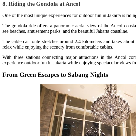
8. Riding the Gondola at Ancol
One of the most unique experiences for outdoor fun in Jakarta is rid
The gondola ride offers a panoramic aerial view of the Ancol coasta
see beaches, amusement parks, and the beautiful Jakarta coastline.
The cable car route stretches around 2.4 kilometers and takes about
relax while enjoying the scenery from comfortable cabins.
With three stations connecting major attractions in the Ancol c
experience outdoor fun in Jakarta while enjoying spectacular views fr
From Green Escapes to Sabang Nights