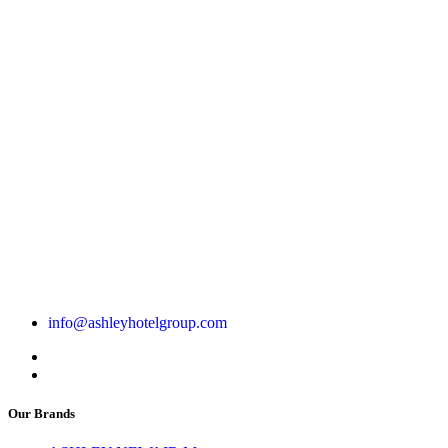
info@ashleyhotelgroup.com
Our Brands