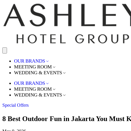
OUR BRANDS
MEETING ROOM
WEDDING & EVENTS
OUR BRANDS
MEETING ROOM
WEDDING & EVENTS
Special Offers
8 Best Outdoor Fun in Jakarta You Must 