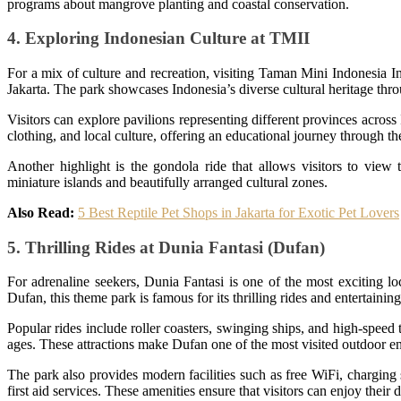
programs about mangrove planting and coastal conservation.
4. Exploring Indonesian Culture at TMII
For a mix of culture and recreation, visiting Taman Mini Indonesia I
Jakarta. The park showcases Indonesia’s diverse cultural heritage thro
Visitors can explore pavilions representing different provinces across 
clothing, and local culture, offering an educational journey through the
Another highlight is the gondola ride that allows visitors to view
miniature islands and beautifully arranged cultural zones.
Also Read:
5 Best Reptile Pet Shops in Jakarta for Exotic Pet Lovers
5. Thrilling Rides at Dunia Fantasi (Dufan)
For adrenaline seekers, Dunia Fantasi is one of the most exciting 
Dufan, this theme park is famous for its thrilling rides and entertaining
Popular rides include roller coasters, swinging ships, and high-speed t
ages. These attractions make Dufan one of the most visited outdoor en
The park also provides modern facilities such as free WiFi, charging 
first aid services. These amenities ensure that visitors can enjoy their