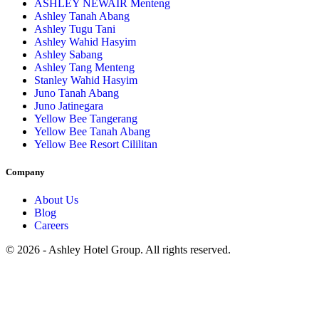
ASHLEY NEWAIR Menteng
Ashley Tanah Abang
Ashley Tugu Tani
Ashley Wahid Hasyim
Ashley Sabang
Ashley Tang Menteng
Stanley Wahid Hasyim
Juno Tanah Abang
Juno Jatinegara
Yellow Bee Tangerang
Yellow Bee Tanah Abang
Yellow Bee Resort Cililitan
Company
About Us
Blog
Careers
© 2026 - Ashley Hotel Group. All rights reserved.