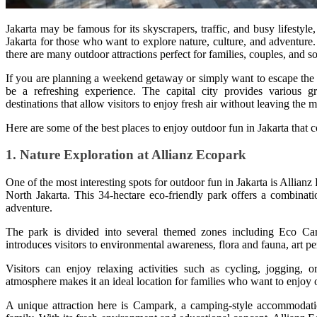
Jakarta may be famous for its skyscrapers, traffic, and busy lifestyle,
Jakarta for those who want to explore nature, culture, and adventure
there are many outdoor attractions perfect for families, couples, and so
If you are planning a weekend getaway or simply want to escape the 
be a refreshing experience. The capital city provides various gr
destinations that allow visitors to enjoy fresh air without leaving the m
Here are some of the best places to enjoy outdoor fun in Jakarta that 
1. Nature Exploration at Allianz Ecopark
One of the most interesting spots for outdoor fun in Jakarta is Allian
North Jakarta. This 34-hectare eco-friendly park offers a combinatio
adventure.
The park is divided into several themed zones including Eco C
introduces visitors to environmental awareness, flora and fauna, art 
Visitors can enjoy relaxing activities such as cycling, jogging,
atmosphere makes it an ideal location for families who want to enjoy 
A unique attraction here is Campark, a camping-style accommodation