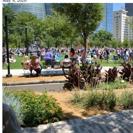
May 9, 2026