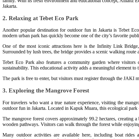
family. With its fresh environment and educational concept, Allianz E
Jakarta.
2. Relaxing at Tebet Eco Park
Another popular destination for outdoor fun in Jakarta is Tebet Eco 
modern urban park has quickly become one of the city’s favorite publi
One of the most iconic attractions here is the Infinity Link Bridg
Surrounded by lush trees, the bridge provides a scenic walking route an
Tebet Eco Park also features a community garden where visitors c
sustainability. This educational activity adds a meaningful element to
The park is free to enter, but visitors must register through the JAKI m
3. Exploring the Mangrove Forest
For travelers who want a true nature experience, visiting the mangro
outdoor fun in Jakarta. Located in Kapuk Muara, this ecological park o
The mangrove forest covers approximately 99.2 hectares, creating a 
wooden pathways. Visitors can walk through the forest while enjoying 
Many outdoor activities are available here, including boat rides 