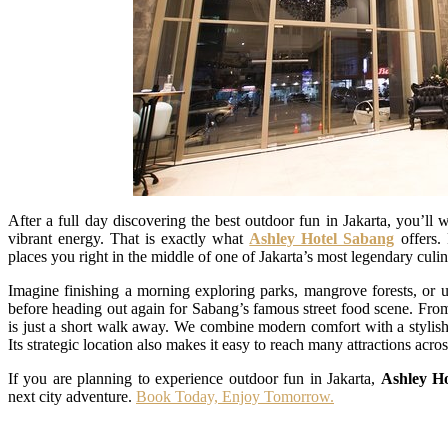
After a full day discovering the best outdoor fun in Jakarta, you’ll w
vibrant energy. That is exactly what
Ashley Hotel Sabang
offers. 
places you right in the middle of one of Jakarta’s most legendary culina
Imagine finishing a morning exploring parks, mangrove forests, or u
before heading out again for Sabang’s famous street food scene. From 
is just a short walk away. We combine modern comfort with a stylish 
Its strategic location also makes it easy to reach many attractions across
If you are planning to experience outdoor fun in Jakarta,
Ashley H
next city adventure.
Book Today, Enjoy Tomorrow.