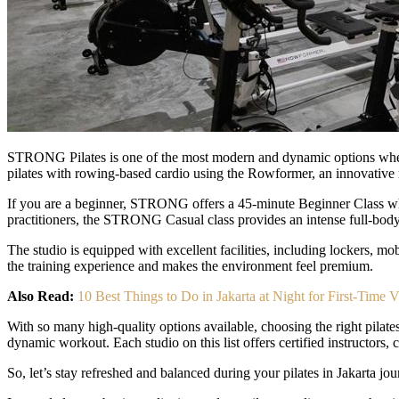
STRONG Pilates is one of the most modern and dynamic options when e
pilates with rowing-based cardio using the Rowformer, an innovative
If you are a beginner, STRONG offers a 45-minute Beginner Class whe
practitioners, the STRONG Casual class provides an intense full-body 
The studio is equipped with excellent facilities, including lockers, m
the training experience and makes the environment feel premium.
Also Read:
10 Best Things to Do in Jakarta at Night for First-Time Vi
With so many high-quality options available, choosing the right pilates
dynamic workout. Each studio on this list offers certified instructors, 
So, let’s stay refreshed and balanced during your pilates in Jakarta j