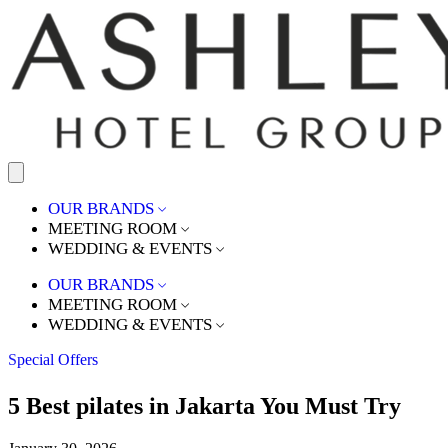
OUR BRANDS
MEETING ROOM
WEDDING & EVENTS
OUR BRANDS
MEETING ROOM
WEDDING & EVENTS
Special Offers
5 Best pilates in Jakarta You Must Try