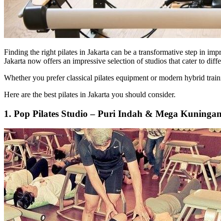
Finding the right pilates in Jakarta can be a transformative step in im
Jakarta now offers an impressive selection of studios that cater to dif
Whether you prefer classical pilates equipment or modern hybrid trainin
Here are the best pilates in Jakarta you should consider.
1. Pop Pilates Studio – Puri Indah & Mega Kuninga