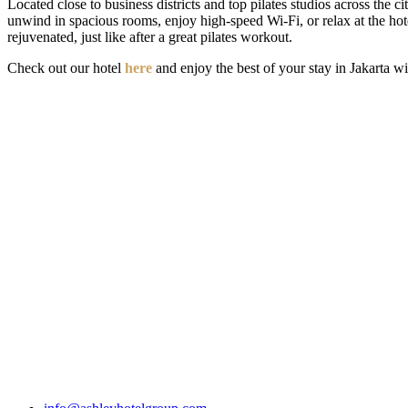
Located close to business districts and top pilates studios across the ci
unwind in spacious rooms, enjoy high-speed Wi-Fi, or relax at the hot
rejuvenated, just like after a great pilates workout.
Check out our hotel
here
and enjoy the best of your stay in Jakarta w