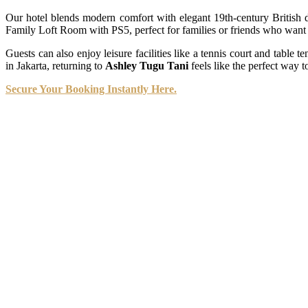
Our hotel blends modern comfort with elegant 19th-century British d
Family Loft Room with PS5, perfect for families or friends who want t
Guests can also enjoy leisure facilities like a tennis court and table t
in Jakarta, returning to
Ashley Tugu Tani
feels like the perfect way t
Secure Your Booking Instantly Here.