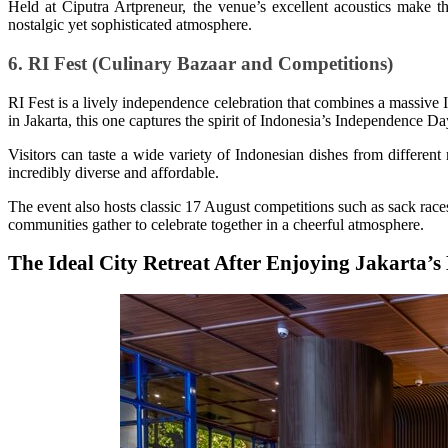
Held at Ciputra Artpreneur, the venue’s excellent acoustics make
nostalgic yet sophisticated atmosphere.
6. RI Fest (Culinary Bazaar and Competitions)
RI Fest is a lively independence celebration that combines a massive
in Jakarta, this one captures the spirit of Indonesia’s Independence Da
Visitors can taste a wide variety of Indonesian dishes from different r
incredibly diverse and affordable.
The event also hosts classic 17 August competitions such as sack races
communities gather to celebrate together in a cheerful atmosphere.
The Ideal City Retreat After Enjoying Jakarta’s