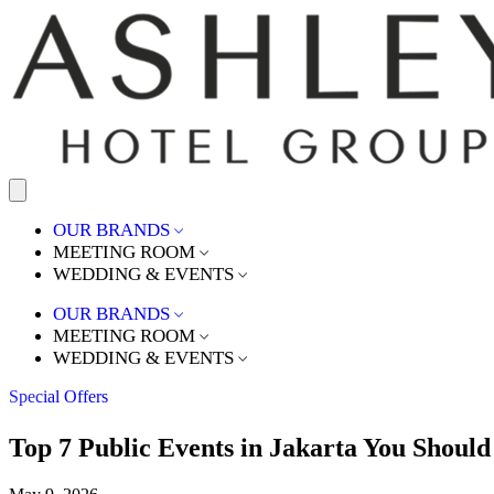
OUR BRANDS
MEETING ROOM
WEDDING & EVENTS
OUR BRANDS
MEETING ROOM
WEDDING & EVENTS
Special Offers
Top 7 Public Events in Jakarta You Should