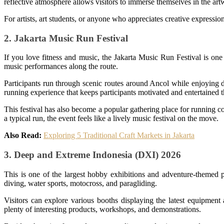
reflective atmosphere allows visitors to immerse themselves in the art
For artists, art students, or anyone who appreciates creative expressio
2. Jakarta Music Run Festival
If you love fitness and music, the Jakarta Music Run Festival is one
music performances along the route.
Participants run through scenic routes around Ancol while enjoying di
running experience that keeps participants motivated and entertained 
This festival has also become a popular gathering place for running 
a typical run, the event feels like a lively music festival on the move.
Also Read:
Exploring 5 Traditional Craft Markets in Jakarta
3. Deep and Extreme Indonesia (DXI) 2026
This is one of the largest hobby exhibitions and adventure-themed p
diving, water sports, motocross, and paragliding.
Visitors can explore various booths displaying the latest equipment 
plenty of interesting products, workshops, and demonstrations.