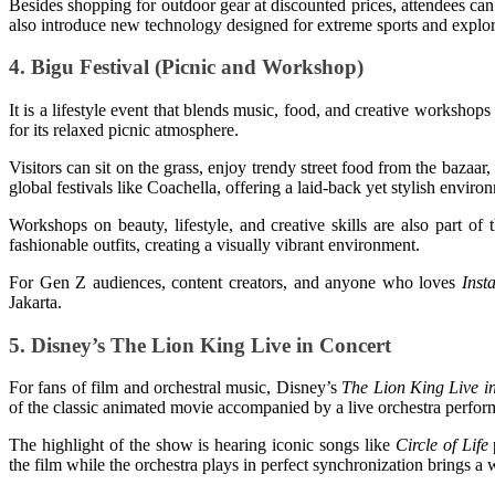
Besides shopping for outdoor gear at discounted prices, attendees can 
also introduce new technology designed for extreme sports and explor
4. Bigu Festival (Picnic and Workshop)
It is a lifestyle event that blends music, food, and creative workshop
for its relaxed picnic atmosphere.
Visitors can sit on the grass, enjoy trendy street food from the bazaa
global festivals like Coachella, offering a laid-back yet stylish enviro
Workshops on beauty, lifestyle, and creative skills are also part o
fashionable outfits, creating a visually vibrant environment.
For Gen Z audiences, content creators, and anyone who loves
Inst
Jakarta.
5. Disney’s The Lion King Live in Concert
For fans of film and orchestral music, Disney’s
The Lion King Live i
of the classic animated movie accompanied by a live orchestra perform
The highlight of the show is hearing iconic songs like
Circle of Life
the film while the orchestra plays in perfect synchronization brings a