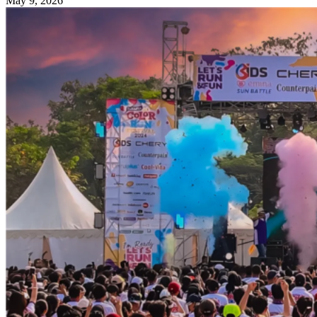
May 9, 2026