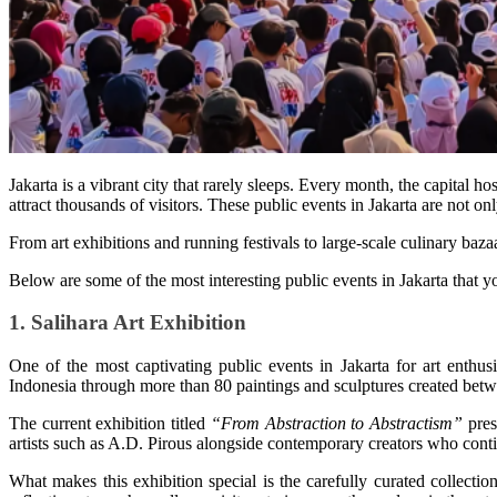
Jakarta is a vibrant city that rarely sleeps. Every month, the capital ho
attract thousands of visitors. These public events in Jakarta are not only
From art exhibitions and running festivals to large-scale culinary baza
Below are some of the most interesting public events in Jakarta that 
1. Salihara Art Exhibition
One of the most captivating public events in Jakarta for art enthusi
Indonesia through more than 80 paintings and sculptures created be
The current exhibition titled
“From Abstraction to Abstractism”
pres
artists such as A.D. Pirous alongside contemporary creators who conti
What makes this exhibition special is the carefully curated collectio