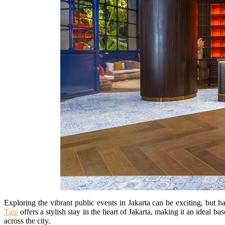
Exploring the vibrant public events in Jakarta can be exciting, but h
Tani
offers a stylish stay in the heart of Jakarta, making it an ideal ba
across the city.