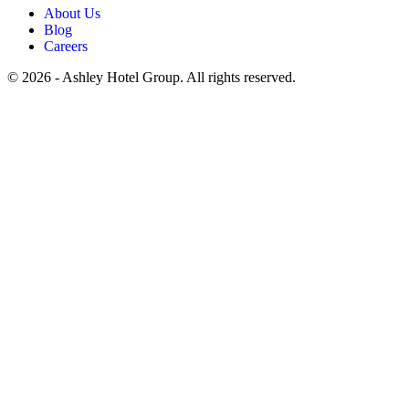
About Us
Blog
Careers
© 2026 - Ashley Hotel Group. All rights reserved.