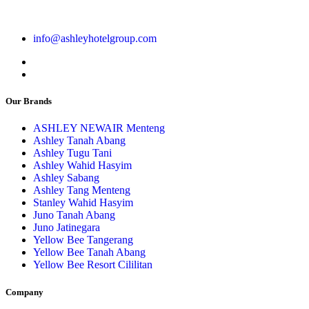
info@ashleyhotelgroup.com
Our Brands
ASHLEY NEWAIR Menteng
Ashley Tanah Abang
Ashley Tugu Tani
Ashley Wahid Hasyim
Ashley Sabang
Ashley Tang Menteng
Stanley Wahid Hasyim
Juno Tanah Abang
Juno Jatinegara
Yellow Bee Tangerang
Yellow Bee Tanah Abang
Yellow Bee Resort Cililitan
Company