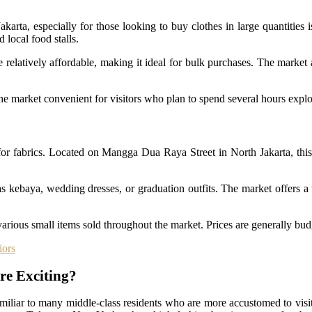
karta, especially for those looking to buy clothes in large quantities 
d local food stalls.
re relatively affordable, making it ideal for bulk purchases. The mark
e market convenient for visitors who plan to spend several hours explori
for fabrics. Located on Mangga Dua Raya Street in North Jakarta, this 
 as kebaya, wedding dresses, or graduation outfits. The market offers a 
 various small items sold throughout the market. Prices are generally budg
iors
re Exciting?
familiar to many middle-class residents who are more accustomed to visi