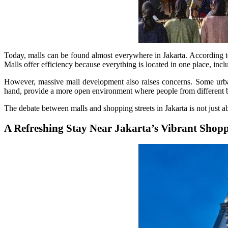
Today, malls can be found almost everywhere in Jakarta. According t
Malls offer efficiency because everything is located in one place, inclu
However, massive mall development also raises concerns. Some urban
hand, provide a more open environment where people from different b
The debate between malls and shopping streets in Jakarta is not just a
A Refreshing Stay Near Jakarta’s Vibrant Shoppi