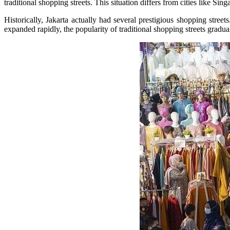
traditional shopping streets. This situation differs from cities like S
Historically, Jakarta actually had several prestigious shopping stre
expanded rapidly, the popularity of traditional shopping streets gradua