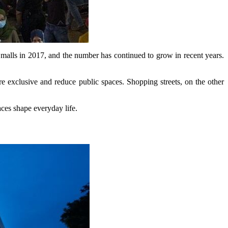
malls in 2017, and the number has continued to grow in recent years.
 exclusive and reduce public spaces. Shopping streets, on the other
aces shape everyday life.