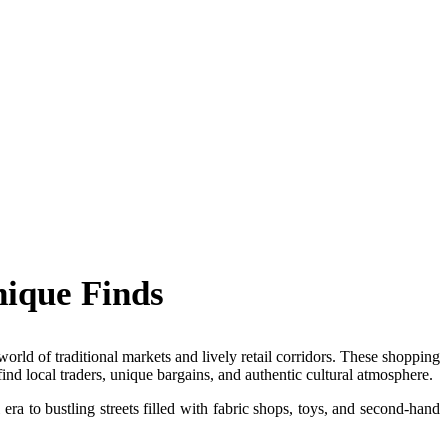
nique Finds
rld of traditional markets and lively retail corridors. These shopping
find local traders, unique bargains, and authentic cultural atmosphere.
era to bustling streets filled with fabric shops, toys, and second-hand