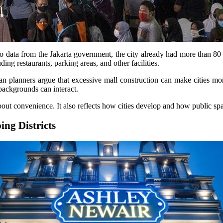
o data from the Jakarta government, the city already had more than 80 
ding restaurants, parking areas, and other facilities.
 planners argue that excessive mall construction can make cities more
ackgrounds can interact.
bout convenience. It also reflects how cities develop and how public sp
ng Districts