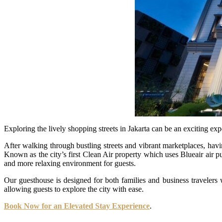
Exploring the lively shopping streets in Jakarta can be an exciting exp
After walking through bustling streets and vibrant marketplaces, havi
Known as the city’s first Clean Air property which uses Blueair air p
and more relaxing environment for guests.
Our guesthouse is designed for both families and business travelers w
allowing guests to explore the city with ease.
Book Now for an Elevated Stay Experience
.