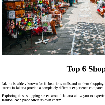
Top 6 Shop
Jakarta is widely known for its luxurious malls and modern shopping c
streets in Jakarta provide a completely different experience compared t
Exploring these shopping streets around Jakarta allow you to experienc
fashion, each place offers its own charm.