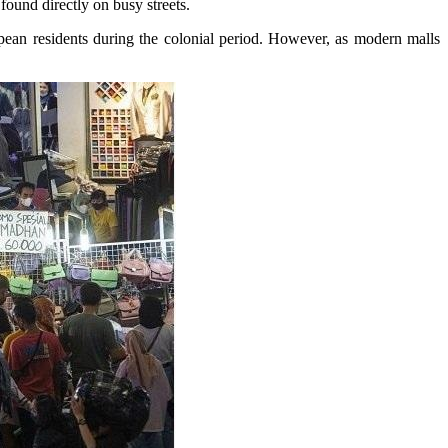
found directly on busy streets.
ropean residents during the colonial period. However, as modern malls