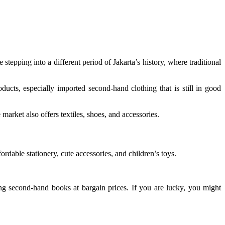
 stepping into a different period of Jakarta’s history, where traditional
ucts, especially imported second-hand clothing that is still in good
market also offers textiles, shoes, and accessories.
ordable stationery, cute accessories, and children’s toys.
ing second-hand books at bargain prices. If you are lucky, you might