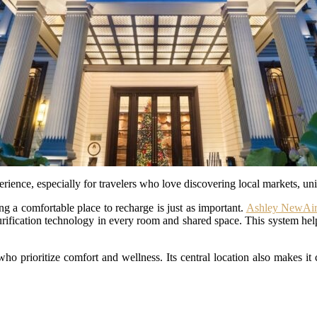
erience, especially for travelers who love discovering local markets, uni
ng a comfortable place to recharge is just as important.
Ashley NewAir
urification technology in every room and shared space. This system help
ho prioritize comfort and wellness. Its central location also makes it