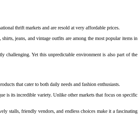
ional thrift markets and are resold at very affordable prices.
, shirts, jeans, and vintage outfits are among the most popular items in
 challenging. Yet this unpredictable environment is also part of the
roducts that cater to both daily needs and fashion enthusiasts.
 is its incredible variety. Unlike other markets that focus on specific
ely stalls, friendly vendors, and endless choices make it a fascinating