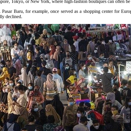
ingapore, Tokyo, or New York, where high-fashion boutiques can often be 
ets. Pasar Baru, for example, once served as a shopping center for Eu
lly declined.