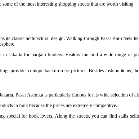
e some of the most interesting shopping streets that are worth visiting.
ins its classic architectural design. Walking through Pasar Baru feels like
mosphere.
in Jakarta for bargain hunters. Visitors can find a wide range of prod
ings provide a unique backdrop for pictures. Besides fashion items, the 
akarta. Pasar Asemka is particularly famous for its wide selection of aff
ducts in bulk because the prices are extremely competitive.
 special for book lovers. Along the streets, you can find stalls sell