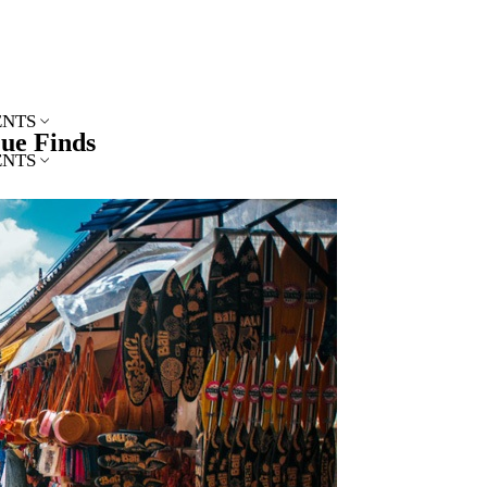
ENTS
que Finds
ENTS