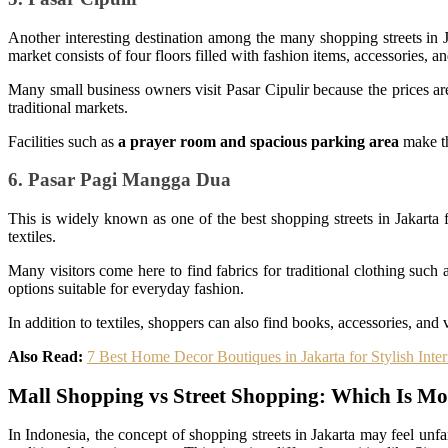
Another interesting destination among the many shopping streets in Ja
market consists of four floors filled with fashion items, accessories, an
Many small business owners visit Pasar Cipulir because the prices a
traditional markets.
Facilities such as
a prayer room and spacious parking area
make th
6. Pasar Pagi Mangga Dua
This is widely known as one of the best shopping streets in Jakarta 
textiles.
Many visitors come here to find fabrics for traditional clothing such
options suitable for everyday fashion.
In addition to textiles, shoppers can also find books, accessories, and
Also Read:
7 Best Home Decor Boutiques in Jakarta for Stylish Inter
Mall Shopping vs Street Shopping: Which Is Mo
In Indonesia, the concept of shopping streets in Jakarta may feel un