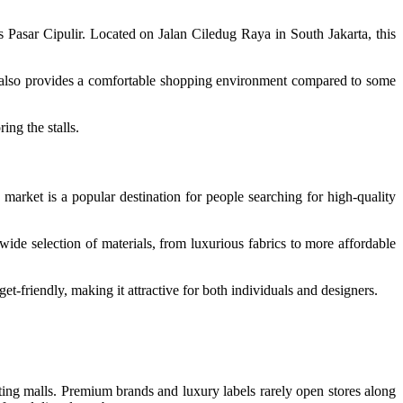
is Pasar Cipulir. Located on Jalan Ciledug Raya in South Jakarta, this
et also provides a comfortable shopping environment compared to some
ng the stalls.
market is a popular destination for people searching for high-quality
wide selection of materials, from luxurious fabrics to more affordable
et-friendly, making it attractive for both individuals and designers.
ting malls. Premium brands and luxury labels rarely open stores along