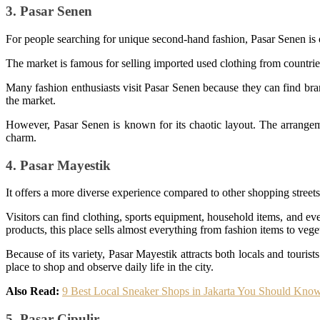
3. Pasar Senen
For people searching for unique second-hand fashion, Pasar Senen is 
The market is famous for selling imported used clothing from countries
Many fashion enthusiasts visit Pasar Senen because they can find brande
the market.
However, Pasar Senen is known for its chaotic layout. The arrangeme
charm.
4. Pasar Mayestik
It offers a more diverse experience compared to other shopping streets 
Visitors can find clothing, sports equipment, household items, and eve
products, this place sells almost everything from fashion items to veget
Because of its variety, Pasar Mayestik attracts both locals and touris
place to shop and observe daily life in the city.
Also Read:
9 Best Local Sneaker Shops in Jakarta You Should Kno
5. Pasar Cipulir