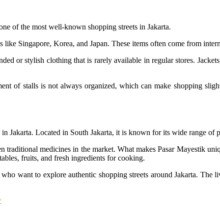
one of the most well-known shopping streets in Jakarta.
 like Singapore, Korea, and Japan. These items often come from internat
d or stylish clothing that is rarely available in regular stores. Jackets
nt of stalls is not always organized, which can make shopping slightly
in Jakarta. Located in South Jakarta, it is known for its wide range of p
n traditional medicines in the market. What makes Pasar Mayestik unique
ables, fruits, and fresh ingredients for cooking.
ts who want to explore authentic shopping streets around Jakarta. The liv
w