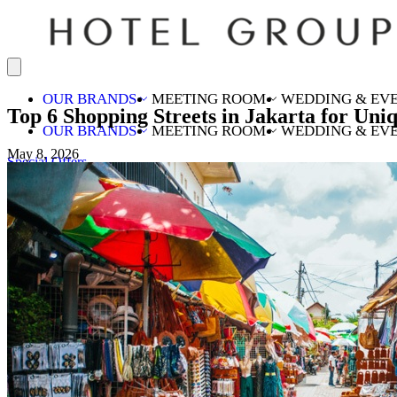
OUR BRANDS
MEETING ROOM
WEDDING & EV
Top 6 Shopping Streets in Jakarta for Uni
OUR BRANDS
MEETING ROOM
WEDDING & EV
May 8, 2026
Special Offers