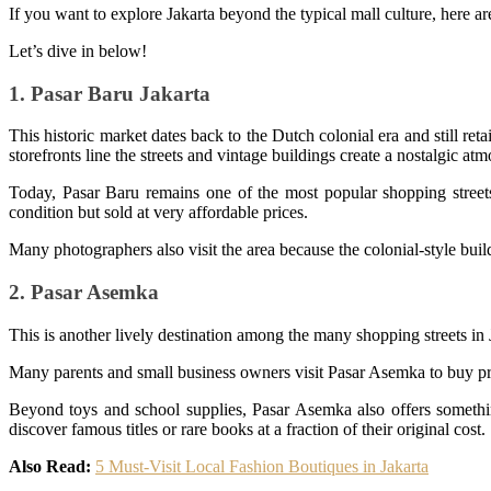
If you want to explore Jakarta beyond the typical mall culture, here ar
Let’s dive in below!
1. Pasar Baru Jakarta
This historic market dates back to the Dutch colonial era and still reta
storefronts line the streets and vintage buildings create a nostalgic at
Today, Pasar Baru remains one of the most popular shopping streets 
condition but sold at very affordable prices.
Many photographers also visit the area because the colonial-style build
2. Pasar Asemka
This is another lively destination among the many shopping streets in J
Many parents and small business owners visit Pasar Asemka to buy pro
Beyond toys and school supplies, Pasar Asemka also offers something
discover famous titles or rare books at a fraction of their original cost.
Also Read:
5 Must-Visit Local Fashion Boutiques in Jakarta