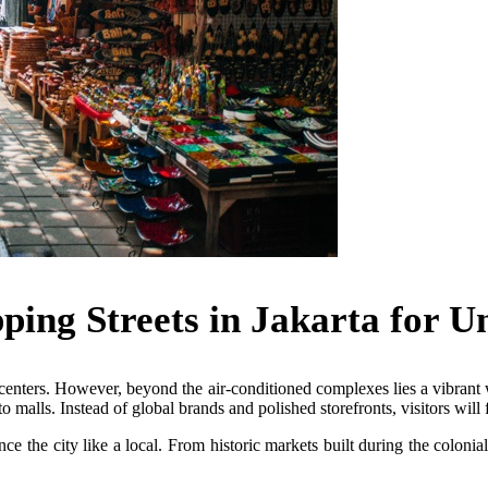
ping Streets in Jakarta for U
enters. However, beyond the air-conditioned complexes lies a vibrant wo
o malls. Instead of global brands and polished storefronts, visitors will 
e the city like a local. From historic markets built during the colonial 