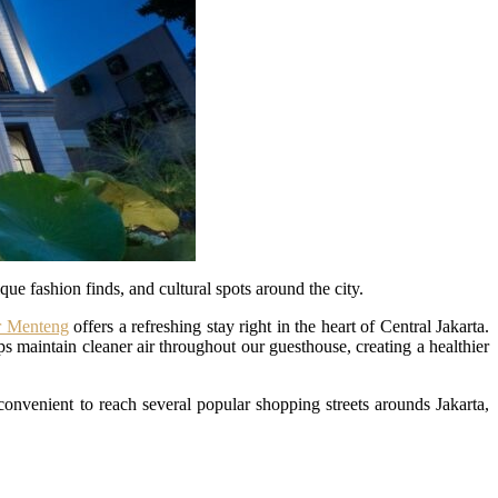
que fashion finds, and cultural spots around the city.
 Menteng
offers a refreshing stay right in the heart of Central Jakarta.
s maintain cleaner air throughout our guesthouse, creating a healthier
 convenient to reach several popular shopping streets arounds Jakarta,