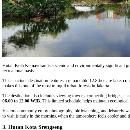
Hutan Kota Kemayoran is a scenic and environmentally significant gree
recreational oasis.
This spacious destination features a remarkable 12.8-hectare lake, c
makes this one of the most tranquil urban forests in Jakarta.
The destination also includes viewing towers, connecting bridges, 
06.00 to 12.00 WIB
. This limited schedule helps maintain ecological
Visitors commonly enjoy photography, birdwatching, and leisurely walk
to visit is early in the morning when the atmosphere feels cooler and th
3. Hutan Kota Srengseng