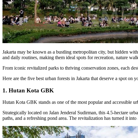
Jakarta may be known as a bustling metropolitan city, but hidden within
and daily routines, making them ideal spots for recreation, nature walk
From iconic revitalized parks to thriving conservation zones, each desti
Here are the five best urban forests in Jakarta that deserve a spot on you
1. Hutan Kota GBK
Hutan Kota GBK stands as one of the most popular and accessible urban 
Strategically located on Jalan Jenderal Sudirman, this 4.5-hectare urb
paths, and a refreshing pond area. The revitalization has turned it into 