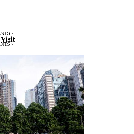
ENTS
Visit
ENTS