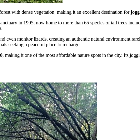
orest with dense vegetation, making it an excellent destination for
jogg
 sanctuary in 1995, now home to more than 65 species of tall trees incl
a.
, and even monitor lizards, creating an authentic natural environment rar
uals seeking a peaceful place to recharge.
00
, making it one of the most affordable nature spots in the city. Its jogg