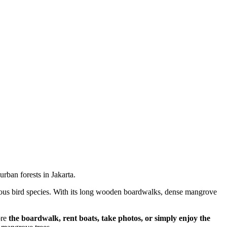
ban forests in Jakarta.
various bird species. With its long wooden boardwalks, dense mangrove
ore
the boardwalk, rent boats, take photos, or simply enjoy the