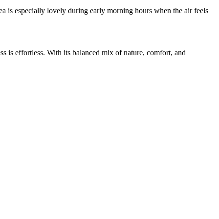
 is especially lovely during early morning hours when the air feels
is effortless. With its balanced mix of nature, comfort, and