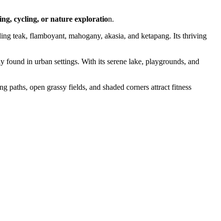
ing, cycling, or nature exploratio
n.
uding teak, flamboyant, mahogany, akasia, and ketapang. Its thriving
ely found in urban settings. With its serene lake, playgrounds, and
ing paths, open grassy fields, and shaded corners attract fitness