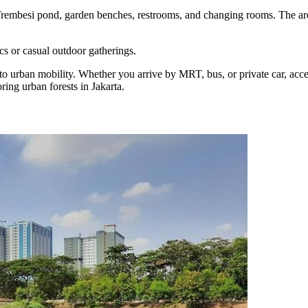
rembesi pond, garden benches, restrooms, and changing rooms. The area
cs or casual outdoor gatherings.
rban mobility. Whether you arrive by MRT, bus, or private car, access 
ring urban forests in Jakarta.