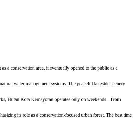
s a conservation area, it eventually opened to the public as a
t natural water management systems. The peaceful lakeside scenery
r parks, Hutan Kota Kemayoran operates only on weekends—
from
asizing its role as a conservation-focused urban forest. The best time