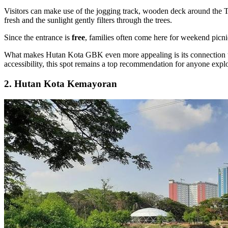
Visitors can make use of the jogging track, wooden deck around the T
fresh and the sunlight gently filters through the trees.
Since the entrance is
free
, families often come here for weekend picni
What makes Hutan Kota GBK even more appealing is its connection to u
accessibility, this spot remains a top recommendation for anyone explo
2. Hutan Kota Kemayoran