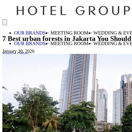
OUR BRANDS
MEETING ROOM
WEDDING & EV
7 Best urban forests in Jakarta You Should 
OUR BRANDS
MEETING ROOM
WEDDING & EV
January 30, 2026
Special Offers