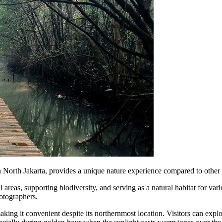
orth Jakarta, provides a unique nature experience compared to other ur
l areas, supporting biodiversity, and serving as a natural habitat for 
hotographers.
 making it convenient despite its northernmost location. Visitors can expl