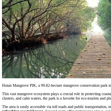
Hutan Mangrove PIK, a 99.82-hectare mangrove conservation park in N
This vast mangrove ecosystem plays a crucial role in protecting coasta
clusters, and calm waters, the park is a favorite for eco-tourists and p
The area is easily accessible via toll roads and public transportation,