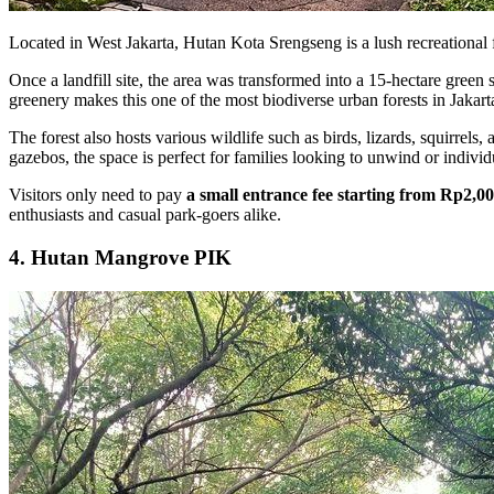
Located in West Jakarta, Hutan Kota Srengseng is a lush recreational f
Once a landfill site, the area was transformed into a 15-hectare green
greenery makes this one of the most biodiverse urban forests in Jakart
The forest also hosts various wildlife such as birds, lizards, squirrels
gazebos, the space is perfect for families looking to unwind or individ
Visitors only need to pay
a small entrance fee starting from Rp2,0
enthusiasts and casual park-goers alike.
4. Hutan Mangrove PIK