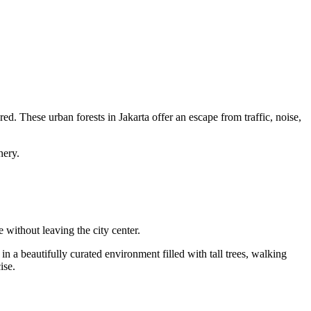
ed. These urban forests in Jakarta offer an escape from traffic, noise,
nery.
 without leaving the city center.
n a beautifully curated environment filled with tall trees, walking
ise.