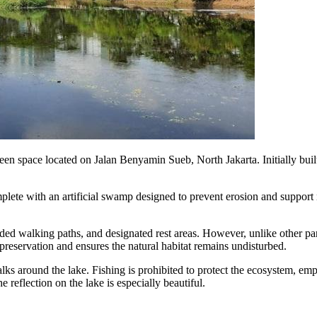
n space located on Jalan Benyamin Sueb, North Jakarta. Initially built a
omplete with an artificial swamp designed to prevent erosion and suppor
shaded walking paths, and designated rest areas. However, unlike othe
 preservation and ensures the natural habitat remains undisturbed.
s around the lake. Fishing is prohibited to protect the ecosystem, emph
e reflection on the lake is especially beautiful.