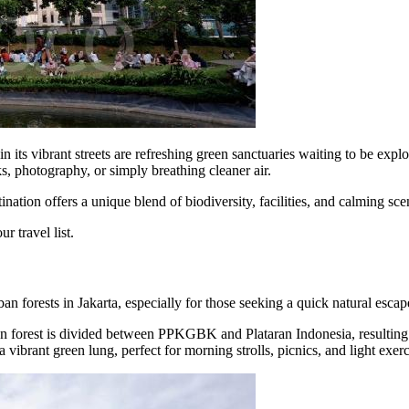
 its vibrant streets are refreshing green sanctuaries waiting to be explor
s, photography, or simply breathing cleaner air.
nation offers a unique blend of biodiversity, facilities, and calming sce
r travel list.
forests in Jakarta, especially for those seeking a quick natural escape
an forest is divided between PPKGBK and Plataran Indonesia, resulting i
a vibrant green lung, perfect for morning strolls, picnics, and light exerc