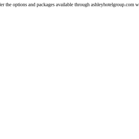
der the options and packages available through ashleyhotelgroup.com 