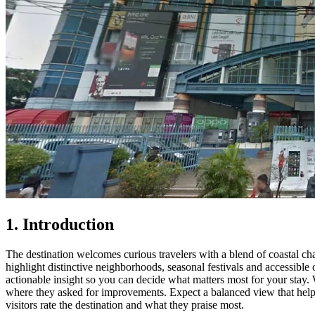
1. Introduction
The destination welcomes curious travelers with a blend of coastal cha
highlight distinctive neighborhoods, seasonal festivals and accessible o
actionable insight so you can decide what matters most for your stay. 
where they asked for improvements. Expect a balanced view that helps
visitors rate the destination and what they praise most.