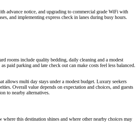
ith advance notice, and upgrading to commercial grade WiFi with
hases, and implementing express check in lanes during busy hours.
ndard rooms include quality bedding, daily cleaning and a modest
h as paid parking and late check out can make costs feel less balanced.
 that allows multi day stays under a modest budget. Luxury seekers
orities. Overall value depends on expectation and choices, and guests
on to nearby alternatives.
how where this destination shines and where other nearby choices may