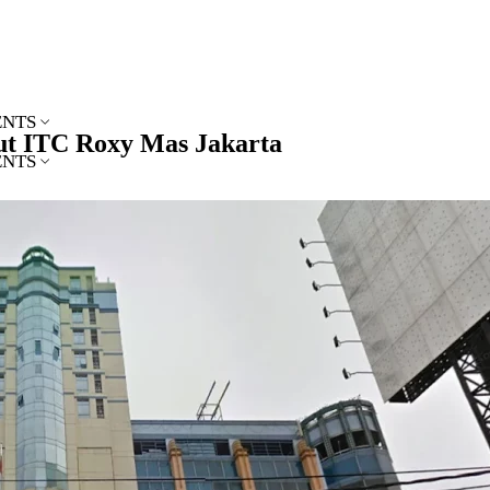
ENTS
ut ITC Roxy Mas Jakarta
ENTS