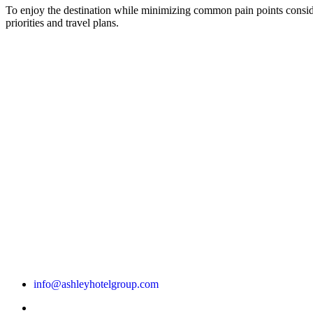
To enjoy the destination while minimizing common pain points consi
priorities and travel plans.
info@ashleyhotelgroup.com