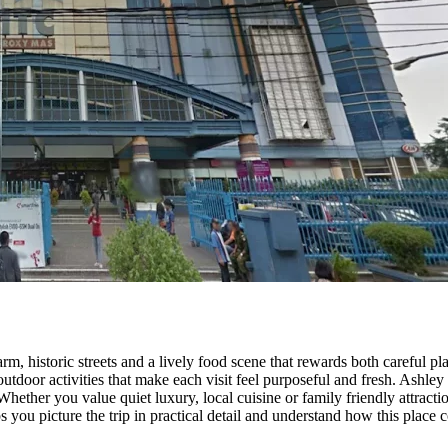
rm, historic streets and a lively food scene that rewards both careful 
utdoor activities that make each visit feel purposeful and fresh. Ashley H
Whether you value quiet luxury, local cuisine or family friendly attrac
 you picture the trip in practical detail and understand how this plac