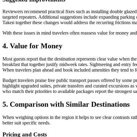
Reviewers recommend practical fixes such as installing double glaz
targeted repeaters. Additional suggestions include expanding parking 
Taken together these changes would address the recurring frictions ma
With these issues in mind travelers often reassess value for money and
4. Value for Money
Most guests report that the destination represents clear value when th
breakfast that together justify midweek rates. Sightseeing and entry fe
When travelers plan ahead and book included amenities they tend to fee
Budget travelers praise free public transport passes offered by some p
highlight upgraded suites, private transfers and curated excursions as
who match their priorities to available packages report the strongest s
5. Comparison with Similar Destinations
When weighing options in the region it helps to see clear contrasts r
better suit specific needs.
Pricing and Costs