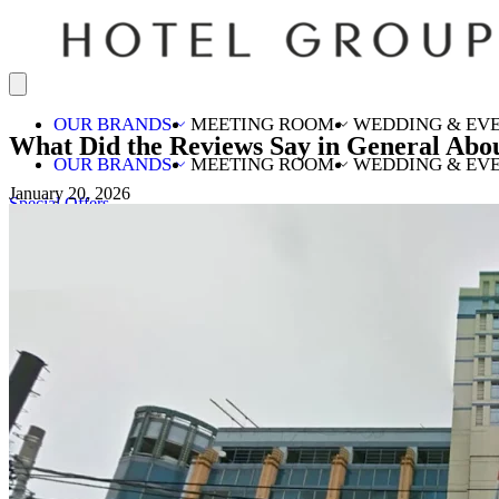
OUR BRANDS
MEETING ROOM
WEDDING & EV
What Did the Reviews Say in General Abo
OUR BRANDS
MEETING ROOM
WEDDING & EV
January 20, 2026
Special Offers