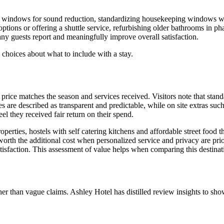
ed windows for sound reduction, standardizing housekeeping windows w
options or offering a shuttle service, refurbishing older bathrooms in p
ny guests report and meaningfully improve overall satisfaction.
 choices about what to include with a stay.
e price matches the season and services received. Visitors note that sta
es are described as transparent and predictable, while on site extras suc
l they received fair return on their spend.
roperties, hostels with self catering kitchens and affordable street food
 worth the additional cost when personalized service and privacy are pri
atisfaction. This assessment of value helps when comparing this destinati
ather than vague claims. Ashley Hotel has distilled review insights to s