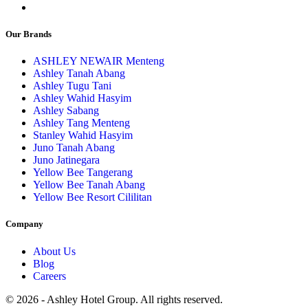
Our Brands
ASHLEY NEWAIR Menteng
Ashley Tanah Abang
Ashley Tugu Tani
Ashley Wahid Hasyim
Ashley Sabang
Ashley Tang Menteng
Stanley Wahid Hasyim
Juno Tanah Abang
Juno Jatinegara
Yellow Bee Tangerang
Yellow Bee Tanah Abang
Yellow Bee Resort Cililitan
Company
About Us
Blog
Careers
© 2026 - Ashley Hotel Group. All rights reserved.