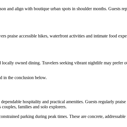
season and align with boutique urban spots in shoulder months. Guests r
s praise accessible hikes, waterfront activities and intimate food exper
 locally owned dining. Travelers seeking vibrant nightlife may prefer ot
d in the conclusion below.
dependable hospitality and practical amenities. Guests regularly praise
s couples, families and solo explorers.
d constrained parking during peak times. These are concrete, addressab