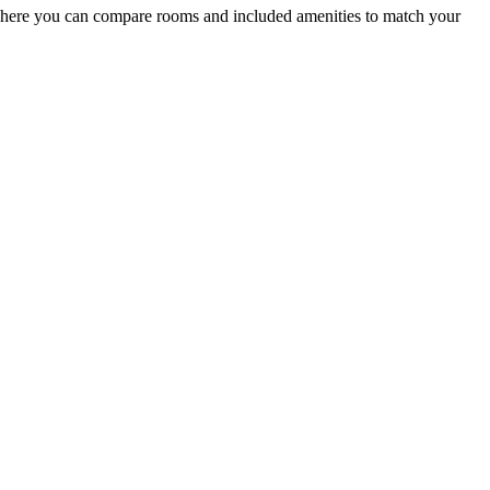
where you can compare rooms and included amenities to match your