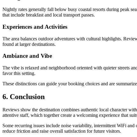
Nightly rates generally fall below busy coastal resorts during peak 
that include breakfast and local transport passes.
Experiences and Activities
The area balances outdoor adventures with cultural highlights. Reviewer
found at larger destinations.
Ambiance and Vibe
The vibe is relaxed and neighborhood oriented with quieter streets and
favor this setting.
These distinctions can guide your booking choices and are summarize
6. Conclusion
Reviews show the destination combines authentic local character with 
attentive staff, which together create a welcoming experience that suit
Some recurring issues include noise variability, intermittent WiFi an
reduce friction and raise overall satisfaction for future visitors.