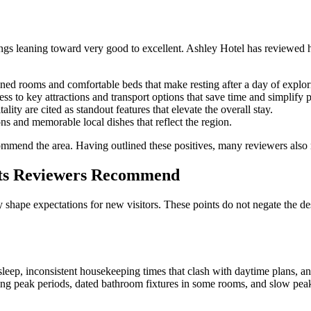
tings leaning toward very good to excellent. Ashley Hotel has reviewed
ned rooms and comfortable beds that make resting after a day of explori
s to key attractions and transport options that save time and simplify 
ity are cited as standout features that elevate the overall stay.
ns and memorable local dishes that reflect the region.
ecommend the area. Having outlined these positives, many reviewers also 
nts Reviewers Recommend
shape expectations for new visitors. These points do not negate the des
sleep, inconsistent housekeeping times that clash with daytime plans, an
ing peak periods, dated bathroom fixtures in some rooms, and slow peak 