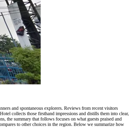
planners and spontaneous explorers. Reviews from recent visitors
otel collects those firsthand impressions and distills them into clear,
tions, the summary that follows focuses on what guests praised and
e compares to other choices in the region. Below we summarize how