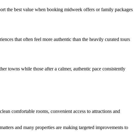
eport the best value when booking midweek offers or family packages
iences that often feel more authentic than the heavily curated tours
her towns while those after a calmer, authentic pace consistently
 clean comfortable rooms, convenient access to attractions and
le matters and many properties are making targeted improvements to