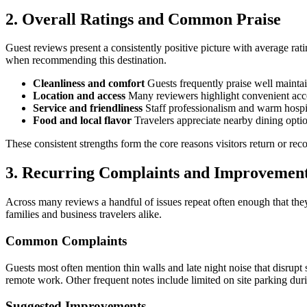
2. Overall Ratings and Common Praise
Guest reviews present a consistently positive picture with average ra
when recommending this destination.
Cleanliness and comfort
Guests frequently praise well maintai
Location and access
Many reviewers highlight convenient acces
Service and friendliness
Staff professionalism and warm hospital
Food and local flavor
Travelers appreciate nearby dining optio
These consistent strengths form the core reasons visitors return or r
3. Recurring Complaints and Improveme
Across many reviews a handful of issues repeat often enough that they 
families and business travelers alike.
Common Complaints
Guests most often mention thin walls and late night noise that disrupt 
remote work. Other frequent notes include limited on site parking dur
Suggested Improvements