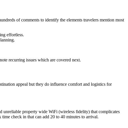
 hundreds of comments to identify the elements travelers mention most
ng effortless.
planning.
note recurring issues which are covered next.
tination appeal but they do influence comfort and logistics for
d unreliable property wide WiFi (wireless fidelity) that complicates
time check in that can add 20 to 40 minutes to arrival.