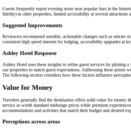
Guests frequently report evening noise near popular bars in the historic
fidelity) in older properties, limited accessibility at several attracti
Suggested Improvements
Reviewers recommend sensible, actionable changes such as stricter no
consistent high speed internet for lodging, accessibility upgrades at key
Ashley Hotel Response
Ashley Hotel uses these insights to refine guest services by piloting a
our properties to match guest expectations. Addressing these points wou
The following section considers how these factors influence perceptio
Value for Money
Travelers generally find the destination offers solid value for money
service as worth standard midrange prices while premium experiences a
accommodations and activities that match their budget and desired ex
Perceptions across areas