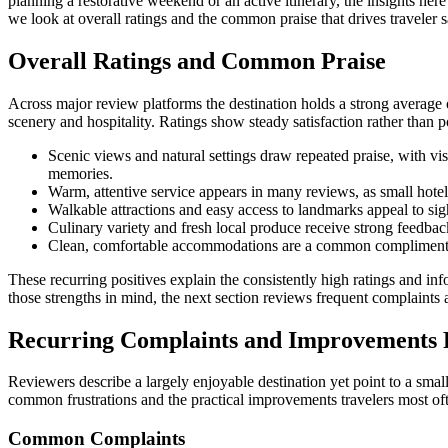
planning a restorative weekend or an active itinerary, the insights her
we look at overall ratings and the common praise that drives traveler sa
Overall Ratings and Common Praise
Across major review platforms the destination holds a strong average
scenery and hospitality. Ratings show steady satisfaction rather than p
Scenic views and natural settings draw repeated praise, with vis
memories.
Warm, attentive service appears in many reviews, as small hotels
Walkable attractions and easy access to landmarks appeal to sigh
Culinary variety and fresh local produce receive strong feedbac
Clean, comfortable accommodations are a common compliment, wi
These recurring positives explain the consistently high ratings and i
those strengths in mind, the next section reviews frequent complaints
Recurring Complaints and Improvements
Reviewers describe a largely enjoyable destination yet point to a small
common frustrations and the practical improvements travelers most oft
Common Complaints