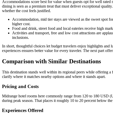
Accommodations score best for value when guests opt for well rated m
dining is seen as a premium treat that must deliver exceptional qualit
whether the cost feels justified.
Accommodation, mid tier stays are viewed as the sweet spot for
higher cost.
Food and drink, street food and local eateries receive high mar
Activities and transport, free and low cost attractions are appl
inclusions.
In short, thoughtful choices let budget travelers enjoy highlights and 
experiences ensures better value for every traveler. The next part offe
Comparison with Similar Destinations
This destination stands well within its regional peers while offering a
clarify where it matches nearby options and where it stands apart.
Pricing and Costs
Midrange hotel rooms here commonly range from 120 to 180 USD (Unit
during peak season. That places it roughly 10 to 20 percent below the
Experiences Offered