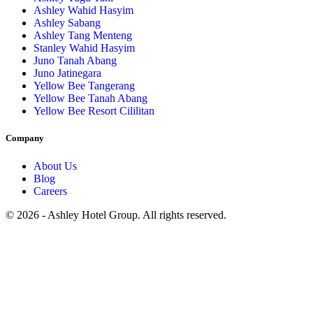
Ashley Wahid Hasyim
Ashley Sabang
Ashley Tang Menteng
Stanley Wahid Hasyim
Juno Tanah Abang
Juno Jatinegara
Yellow Bee Tangerang
Yellow Bee Tanah Abang
Yellow Bee Resort Cililitan
Company
About Us
Blog
Careers
© 2026 - Ashley Hotel Group. All rights reserved.