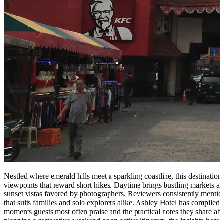
Nestled where emerald hills meet a sparkling coastline, this destinatio
viewpoints that reward short hikes. Daytime brings bustling markets 
sunset vistas favored by photographers. Reviewers consistently mentio
that suits families and solo explorers alike. Ashley Hotel has compiled
moments guests most often praise and the practical notes they share a