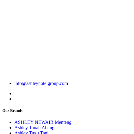
info@ashleyhotelgroup.com
Our Brands
ASHLEY NEWAIR Menteng
Ashley Tanah Abang
Ashley Tugu Tani