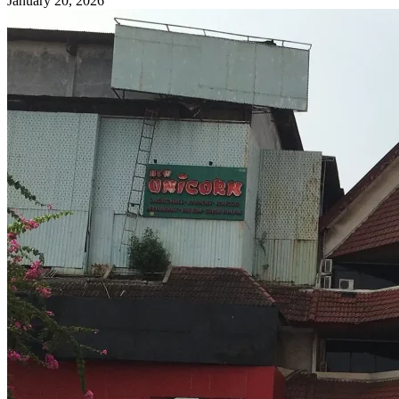
January 20, 2026