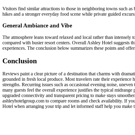
Visitors find similar attractions to those in neighboring towns such as
hikes and a stronger everyday food scene while private guided excursi
General Ambiance and Vibe
The atmosphere leans toward relaxed and local rather than intensely t
compared with busier resort centers. Overall Ashley Hotel suggests t
experiences. The conclusion below summarizes these points and offers 
Conclusion
Reviews paint a clear picture of a destination that charms with dramat
grounded in fresh local produce. Most travelers rate their experience 
strengths. Recurring issues such as occasional evening noise, uneven t
many guests feel the overall experience justifies the typical midrange 
upgraded connectivity and transparent pricing to make stays smoother. F
ashleyhotelgroup.com to compare rooms and check availability. If you v
Hotel when arranging your trip and let informed staff help you make th