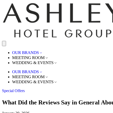
OUR BRANDS
MEETING ROOM
WEDDING & EVENTS
OUR BRANDS
MEETING ROOM
WEDDING & EVENTS
Special Offers
What Did the Reviews Say in General Abo