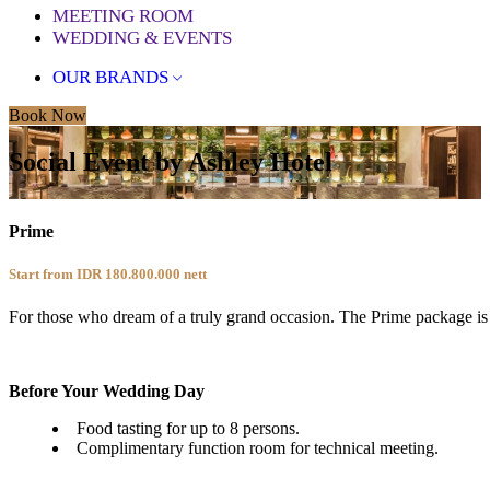
MEETING ROOM
WEDDING & EVENTS
OUR BRANDS
Book Now
Social Event by Ashley Hotel
Prime
Start from IDR 180.800.000
nett
For those who dream of a truly grand occasion. The Prime package is 
Before Your Wedding Day
Food tasting for up to 8 persons.
Complimentary function room for technical meeting.