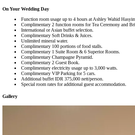
On Your Wedding Day
Function room usage up to 4 hours at Ashley Wahid Hasyi
Complimentary 2 function rooms for Tea Ceremony and Br
International or Asian buffet selection.
Complimentary Soft Drinks & Juices.
Unlimited mineral water.
Complimentary 100 portions of food stalls.
Complimentary 1 Suite Room & 6 Superior Rooms.
Complimentary Champagne Pyramid.
Complimentary 2 Guest Book.
Complimentary electricity usage up to 3,000 watts.
Complimentary VIP Parking for 5 cars.
Additional buffet IDR 375,000 nett/person.
Special room rates for additional guest accommodation.
Gallery