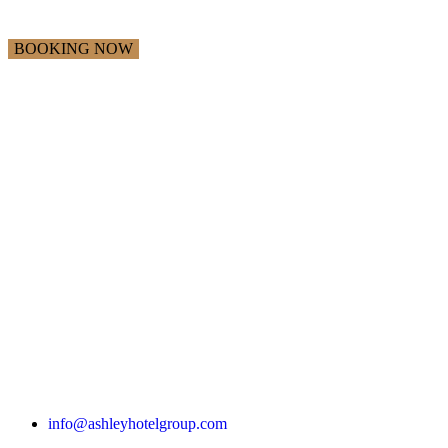
info@ashleyhotelgroup.com