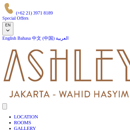
(+62 21) 3971 8189
Special Offers
EN
English
Bahasa
中文 (中国)
العربية
LOCATION
ROOMS
GALLERY