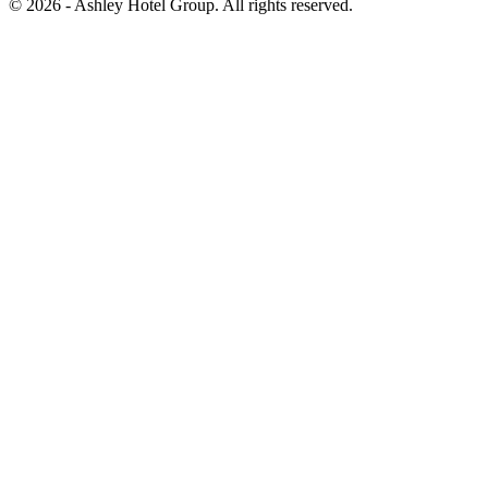
© 2026 - Ashley Hotel Group. All rights reserved.