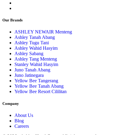
Our Brands
ASHLEY NEWAIR Menteng
Ashley Tanah Abang
Ashley Tugu Tani
Ashley Wahid Hasyim
Ashley Sabang
Ashley Tang Menteng
Stanley Wahid Hasyim
Juno Tanah Abang
Juno Jatinegara
Yellow Bee Tangerang
Yellow Bee Tanah Abang
Yellow Bee Resort Cililitan
Company
About Us
Blog
Careers