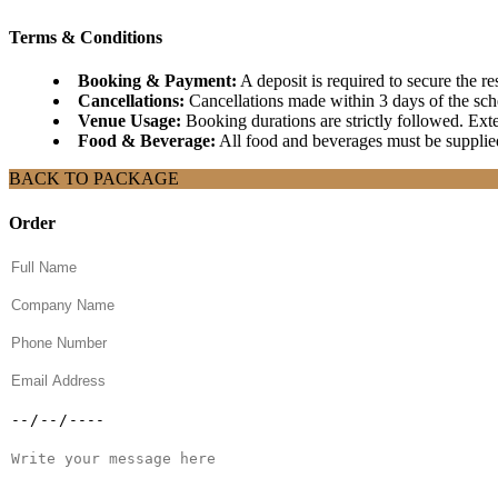
Terms & Conditions
Booking & Payment:
A deposit is required to secure the r
Cancellations:
Cancellations made within 3 days of the sched
Venue Usage:
Booking durations are strictly followed. Exten
Food & Beverage:
All food and beverages must be supplied
BACK TO PACKAGE
Order