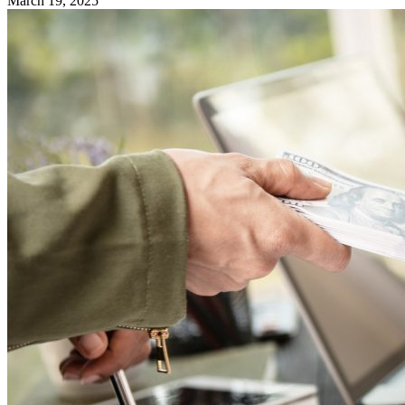
March 19, 2025