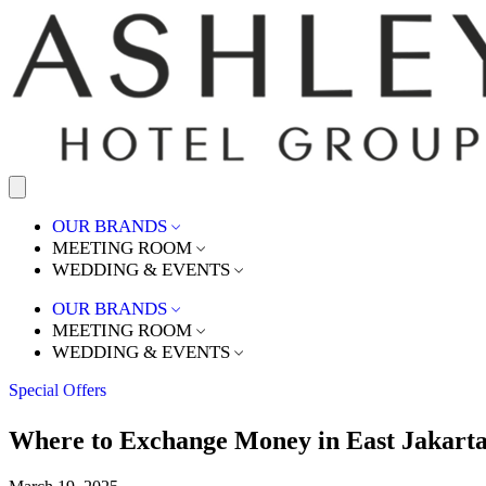
OUR BRANDS
MEETING ROOM
WEDDING & EVENTS
OUR BRANDS
MEETING ROOM
WEDDING & EVENTS
Special Offers
Where to Exchange Money in East Jakarta: