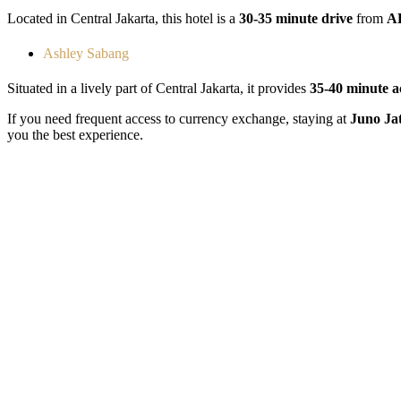
Located in Central Jakarta, this hotel is a
30-35 minute drive
from
AE
Ashley Sabang
Situated in a lively part of Central Jakarta, it provides
35-40 minute a
If you need frequent access to currency exchange, staying at
Juno Ja
you the best experience.