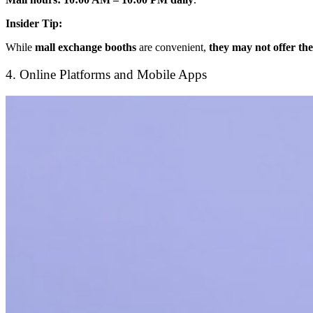
Insider Tip:
While
mall exchange booths
are convenient,
they may not offer the
4. Online Platforms and Mobile Apps