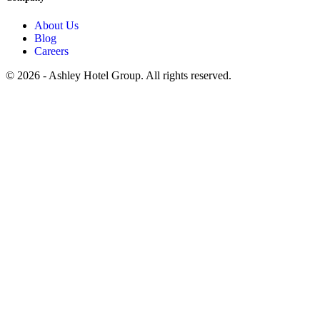
About Us
Blog
Careers
© 2026 - Ashley Hotel Group. All rights reserved.