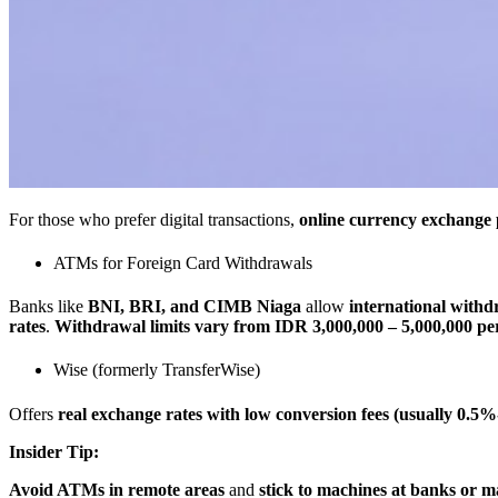
For those who prefer digital transactions,
online currency exchange 
ATMs for Foreign Card Withdrawals
Banks like
BNI, BRI, and CIMB Niaga
allow
international withd
rates
.
Withdrawal limits vary from IDR 3,000,000 – 5,000,000 per
Wise (formerly TransferWise)
Offers
real exchange rates with low conversion fees (usually 0.5
Insider Tip:
Avoid ATMs in remote areas
and
stick to machines at banks or ma