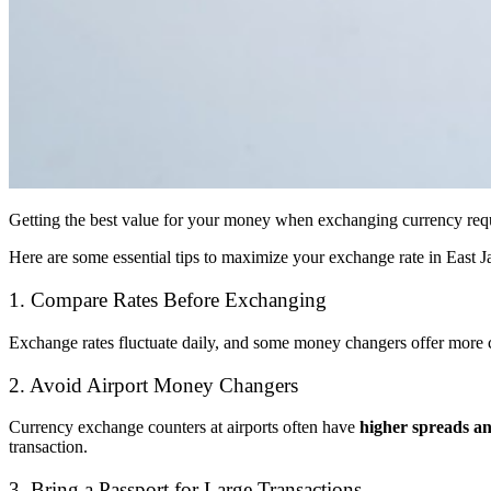
Getting the best value for your money when exchanging currency requ
Here are some essential tips to maximize your exchange rate in East J
1. Compare Rates Before Exchanging
Exchange rates fluctuate daily, and some money changers offer more c
2. Avoid Airport Money Changers
Currency exchange counters at airports often have
higher spreads an
transaction.
3. Bring a Passport for Large Transactions