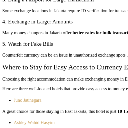
Some exchange locations in Jakarta require ID verification for transa
4. Exchange in Larger Amounts
Many money changers in Jakarta offer
better rates for bulk transa
5. Watch for Fake Bills
Counterfeit currency can be an issue in unauthorized exchange spots
Where to Stay for Easy Access to Currency 
Choosing the right accommodation can make exchanging money in Eas
Here are three well-located hotels that provide easy access to money 
Juno Jatinegara
A great choice for those staying in East Jakarta, this hotel is just
10-1
Ashley Wahid Hasyim