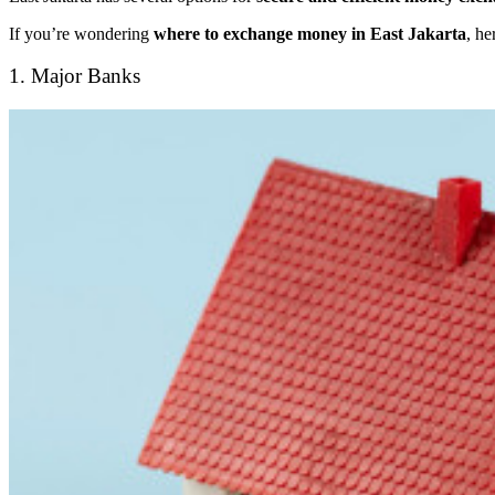
If you’re wondering
where to exchange money in East Jakarta
, he
1. Major Banks