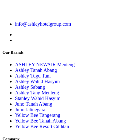
info@ashleyhotelgroup.com
Our Brands
ASHLEY NEWAIR Menteng
Ashley Tanah Abang
Ashley Tugu Tani
Ashley Wahid Hasyim
Ashley Sabang
Ashley Tang Menteng
Stanley Wahid Hasyim
Juno Tanah Abang
Juno Jatinegara
Yellow Bee Tangerang
Yellow Bee Tanah Abang
Yellow Bee Resort Cililitan
Company