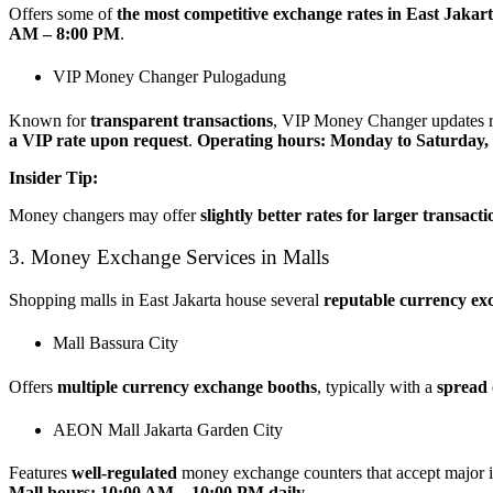
Offers some of
the most competitive exchange rates in East Jakar
AM – 8:00 PM
.
VIP Money Changer Pulogadung
Known for
transparent transactions
, VIP Money Changer updates ra
a VIP rate upon request
.
Operating hours: Monday to Saturday,
Insider Tip:
Money changers may offer
slightly better rates for larger transacti
3. Money Exchange Services in Malls
Shopping malls in East Jakarta house several
reputable currency ex
Mall Bassura City
Offers
multiple currency exchange booths
, typically with a
spread 
AEON Mall Jakarta Garden City
Features
well-regulated
money exchange counters that accept major in
Mall hours: 10:00 AM – 10:00 PM daily
.