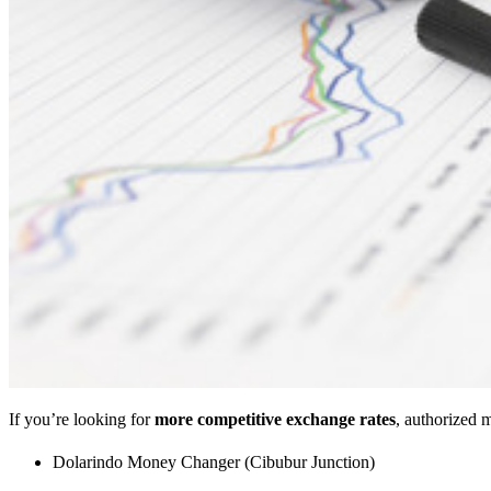
If you’re looking for
more competitive exchange rates
, authorized 
Dolarindo Money Changer (Cibubur Junction)