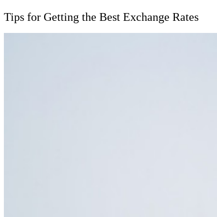
Tips for Getting the Best Exchange Rates