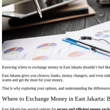
Knowing where to exchange money in East Jakarta shouldn’t feel like a
East Jakarta gives you choices; banks, money changers, and even online
scams and get the most for your money.
That is why exploring your options, and understanding the differences
Where to Exchange Money in East Jakarta: B
East Jakarta has several options for
secure and efficient money exc