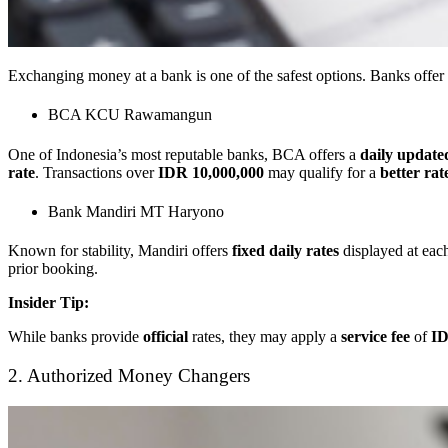
Exchanging money at a bank is one of the safest options. Banks offer
BCA KCU Rawamangun
One of Indonesia’s most reputable banks, BCA offers a
daily update
rate
. Transactions over
IDR 10,000,000
may qualify for a
better ra
Bank Mandiri MT Haryono
Known for stability, Mandiri offers
fixed daily rates
displayed at eac
prior booking.
Insider Tip:
While banks provide
official
rates, they may apply a
service fee
of
ID
2. Authorized Money Changers