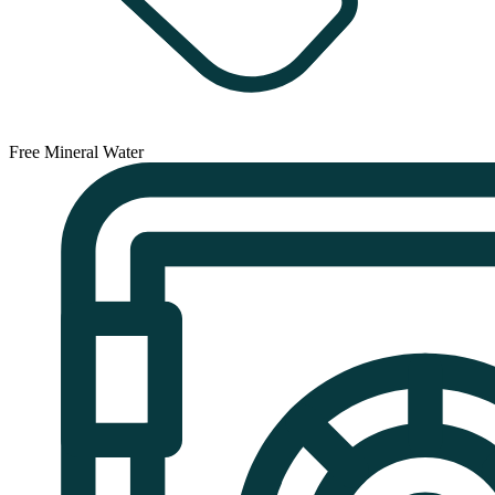
Free Mineral Water