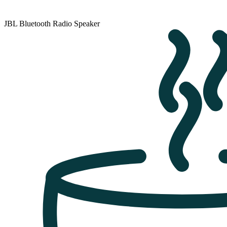
JBL Bluetooth Radio Speaker