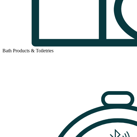
Bath Products & Toiletries