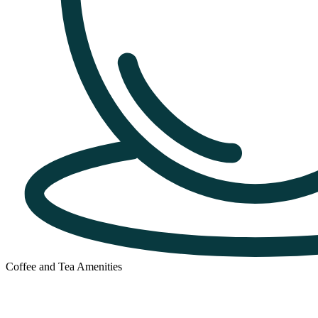
Coffee and Tea Amenities