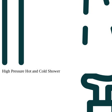
High Pressure Hot and Cold Shower