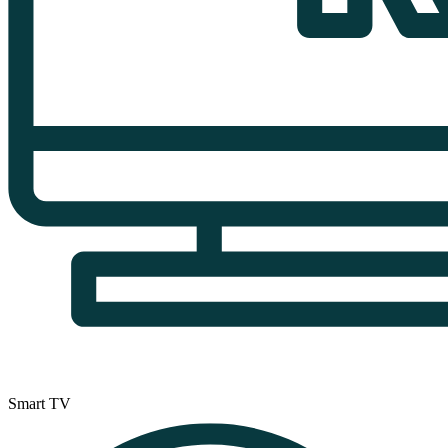
Smart TV