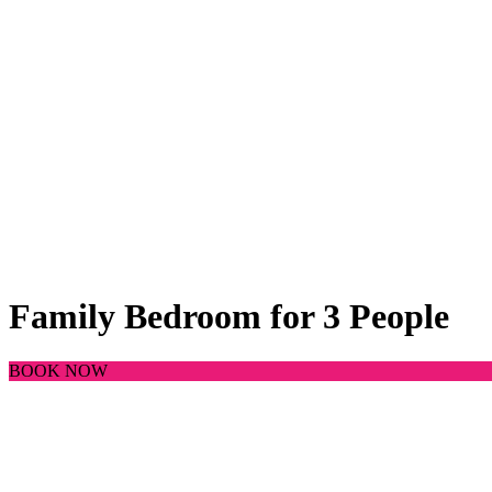
Family Bedroom for 3 People
BOOK NOW