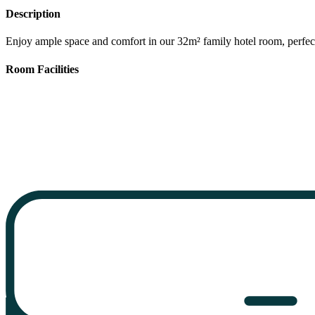
Description
Enjoy ample space and comfort in our 32m² family hotel room, perfect
Room Facilities