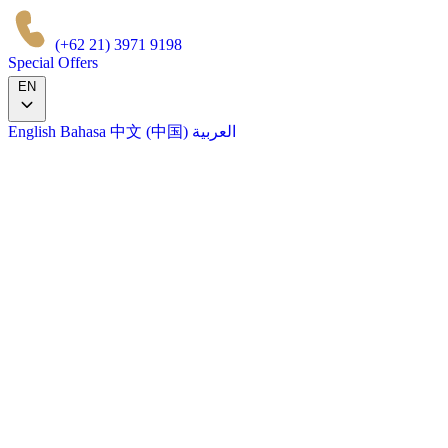
(+62 21) 3971 9198
Special Offers
EN
English
Bahasa
中文 (中国)
العربية