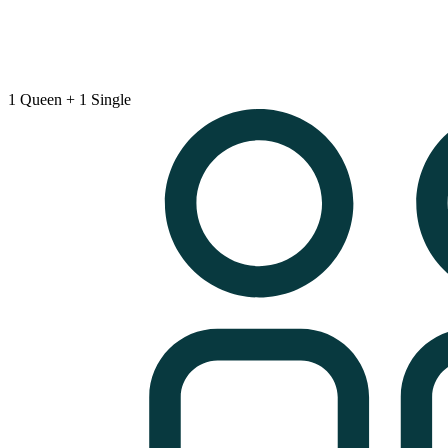
1 Queen + 1 Single