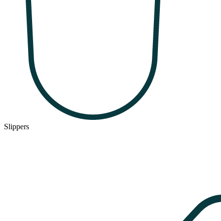
Slippers