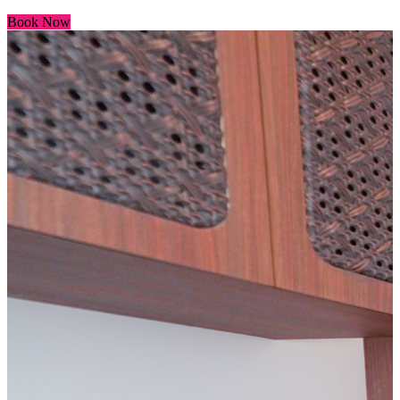
Book Now