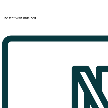
The tent with kids bed