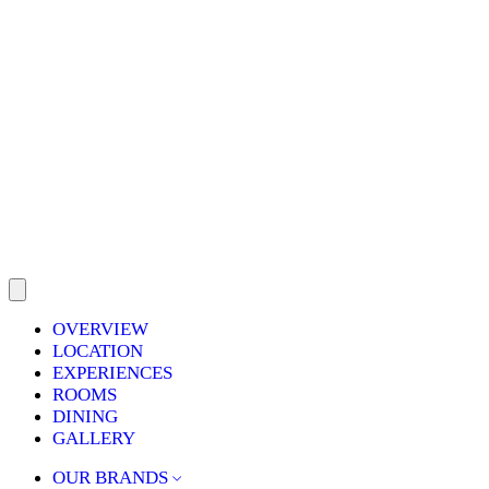
OVERVIEW
LOCATION
EXPERIENCES
ROOMS
DINING
GALLERY
OUR BRANDS