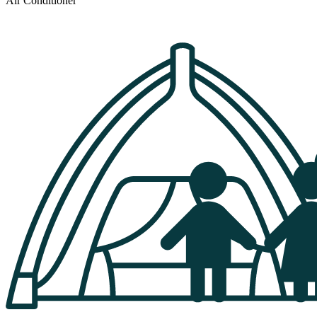
Air Conditioner