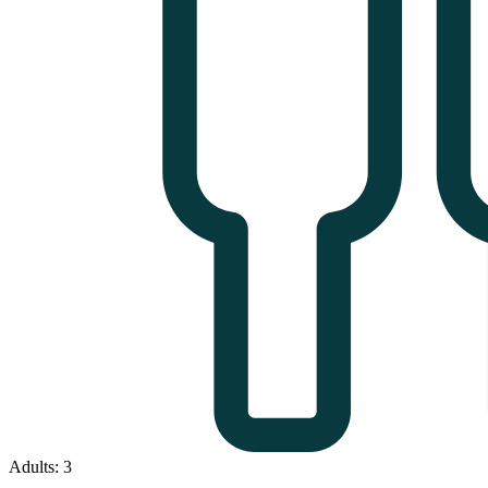
Adults: 3