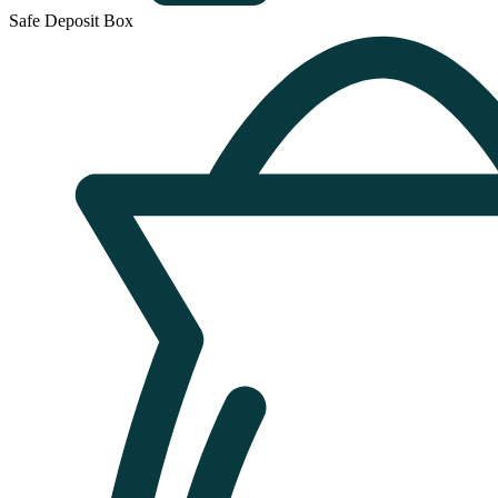
Safe Deposit Box