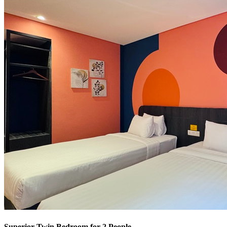
Superior Twin Bedroom for 2 People