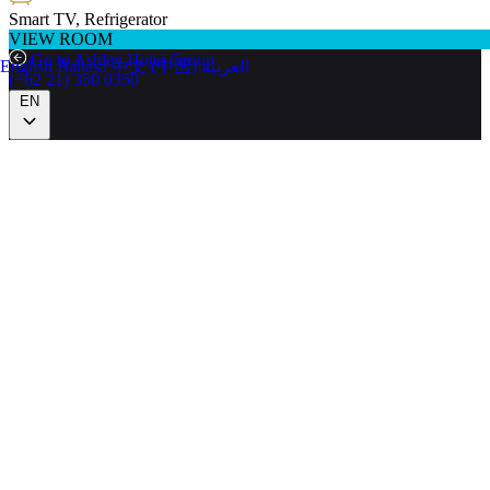
Smart TV, Refrigerator
VIEW ROOM
Go to Ashley Hotel Group
English
Bahasa
中文 (中国)
العربية
(+62 21) 350 0350
EN