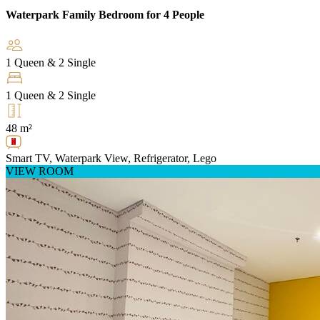
Waterpark Family Bedroom for 4 People
1 Queen & 2 Single
1 Queen & 2 Single
48 m²
Smart TV, Waterpark View, Refrigerator, Lego
VIEW ROOM