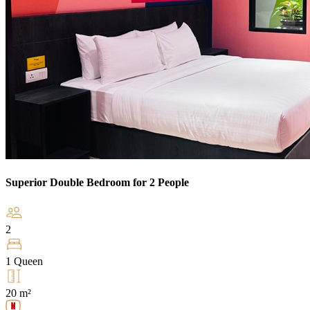
Superior Double Bedroom for 2 People
2
1 Queen
20 m²