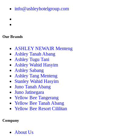
info@ashleyhotelgroup.com
Our Brands
ASHLEY NEWAIR Menteng
Ashley Tanah Abang
Ashley Tugu Tani
Ashley Wahid Hasyim
Ashley Sabang
Ashley Tang Menteng
Stanley Wahid Hasyim
Juno Tanah Abang
Juno Jatinegara
Yellow Bee Tangerang
Yellow Bee Tanah Abang
Yellow Bee Resort Cililitan
Company
About Us