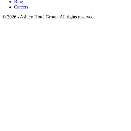
Blog
Careers
© 2026 - Ashley Hotel Group. All rights reserved.