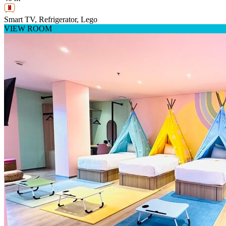
Smart TV, Refrigerator, Lego
VIEW ROOM