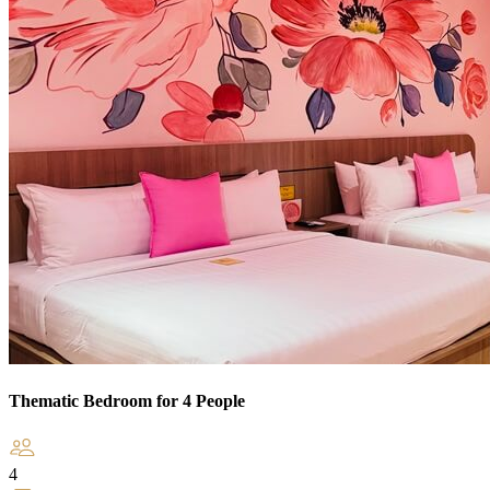
Thematic Bedroom for 4 People
4