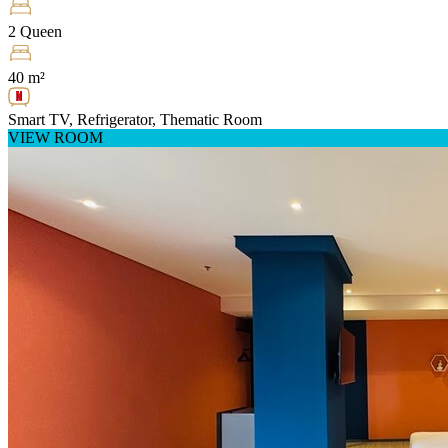
2 Queen
40 m²
Smart TV, Refrigerator, Thematic Room
VIEW ROOM