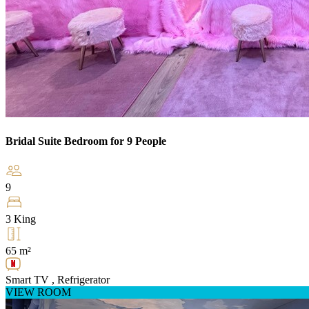
Bridal Suite Bedroom for 9 People
9
3 King
65 m²
Smart TV , Refrigerator
VIEW ROOM