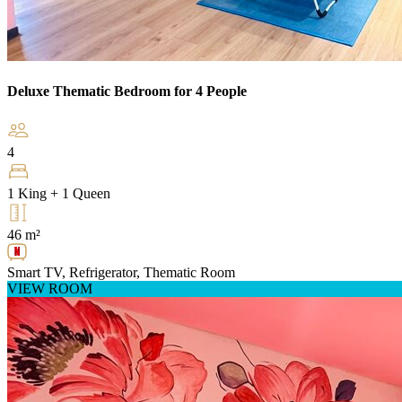
Deluxe Thematic Bedroom for 4 People
4
1 King + 1 Queen
46 m²
Smart TV, Refrigerator, Thematic Room
VIEW ROOM