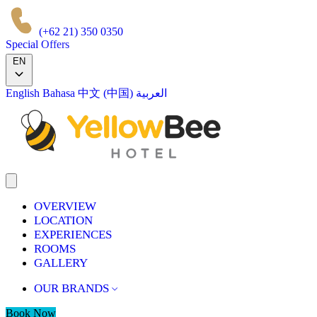
(+62 21) 350 0350
Special Offers
EN
English
Bahasa
中文 (中国)
العربية
OVERVIEW
LOCATION
EXPERIENCES
ROOMS
GALLERY
OUR BRANDS
Book Now