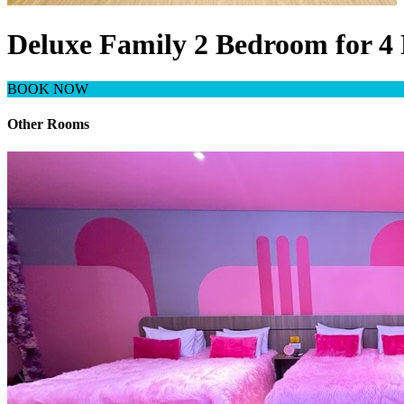
Deluxe Family 2 Bedroom for 4 
BOOK NOW
Other Rooms