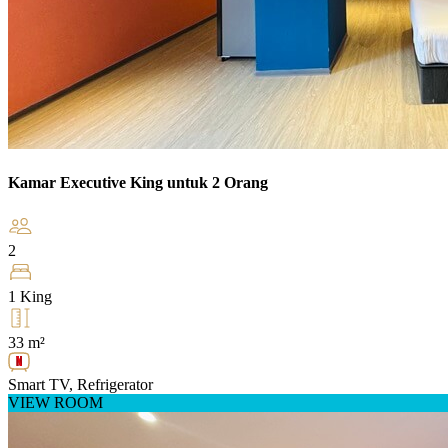
Kamar Executive King untuk 2 Orang
2
1 King
33 m²
Smart TV, Refrigerator
VIEW ROOM