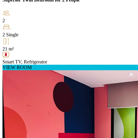
2
2 Single
21 m²
Smart TV, Refrigerator
VIEW ROOM