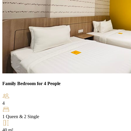
Family Bedroom for 4 People
4
1 Queen & 2 Single
40 m²