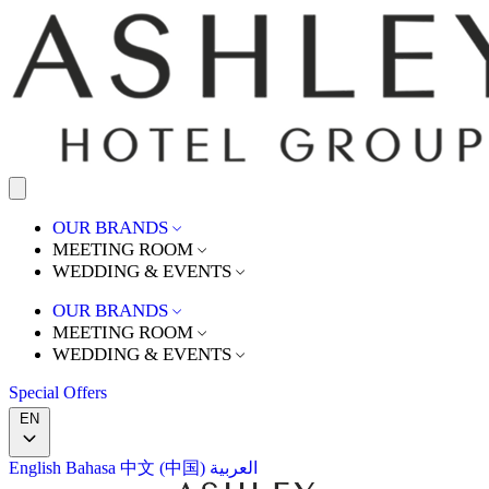
OUR BRANDS
MEETING ROOM
WEDDING & EVENTS
OUR BRANDS
MEETING ROOM
WEDDING & EVENTS
Special Offers
EN
English
Bahasa
中文 (中国)
العربية