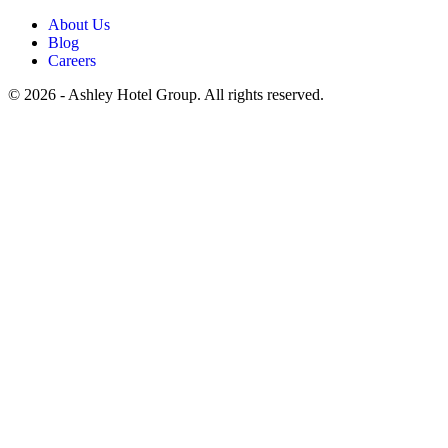
About Us
Blog
Careers
© 2026 - Ashley Hotel Group. All rights reserved.