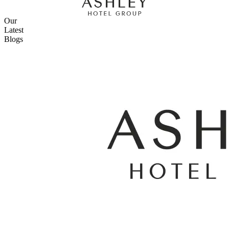
Our
Latest
Blogs