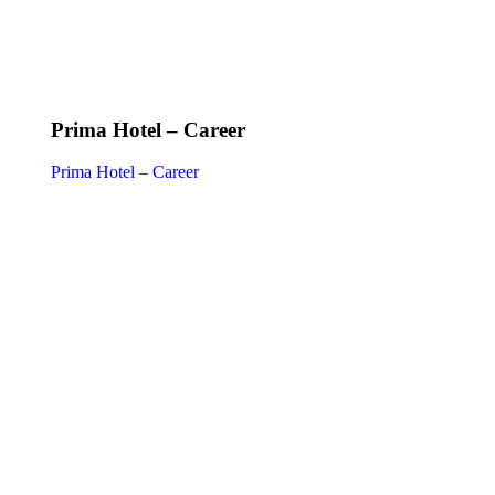
Prima Hotel – Career
Prima Hotel – Career