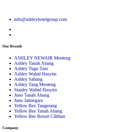
info@ashleyhotelgroup.com
Our Brands
ASHLEY NEWAIR Menteng
Ashley Tanah Abang
Ashley Tugu Tani
Ashley Wahid Hasyim
Ashley Sabang
Ashley Tang Menteng
Stanley Wahid Hasyim
Juno Tanah Abang
Juno Jatinegara
Yellow Bee Tangerang
Yellow Bee Tanah Abang
Yellow Bee Resort Cililitan
Company