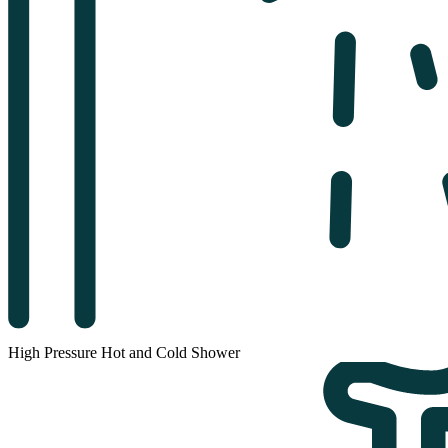
High Pressure Hot and Cold Shower