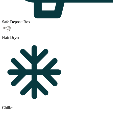
Safe Deposit Box
Hair Dryer
Chiller