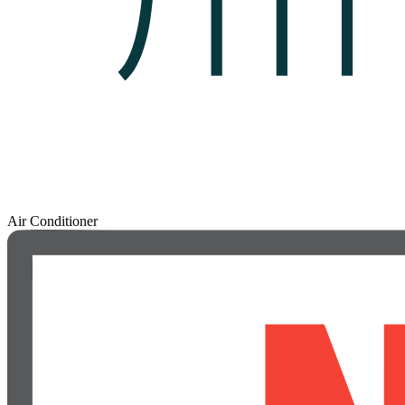
Air Conditioner