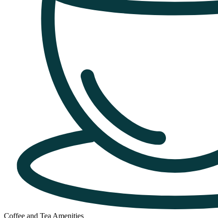
Coffee and Tea Amenities