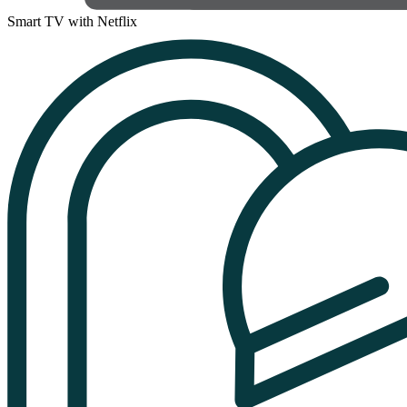
Smart TV with Netflix