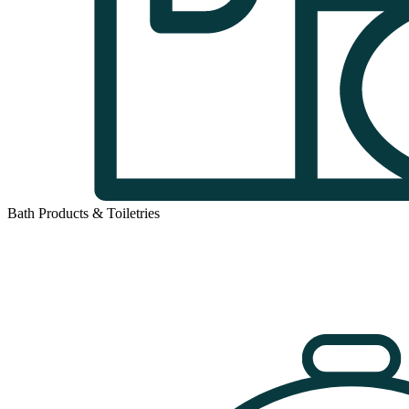
Bath Products & Toiletries