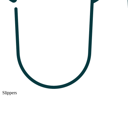
Slippers