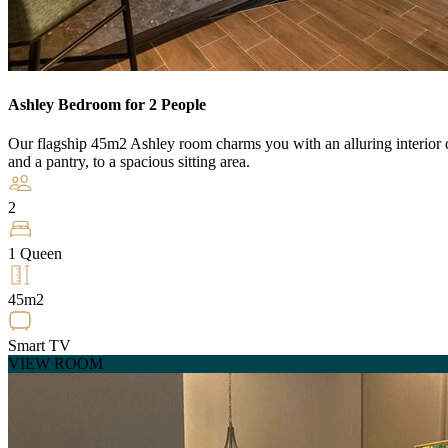
Ashley Bedroom for 2 People
Our flagship 45m2 Ashley room charms you with an alluring interior de
and a pantry, to a spacious sitting area.
2
1 Queen
45m2
Smart TV
VIEW ROOM