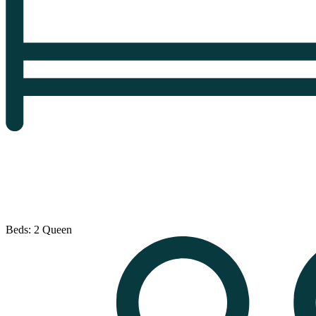
Beds: 2 Queen