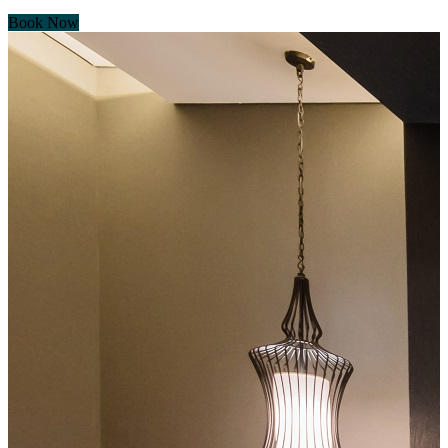
Book Now