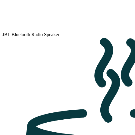
JBL Bluetooth Radio Speaker