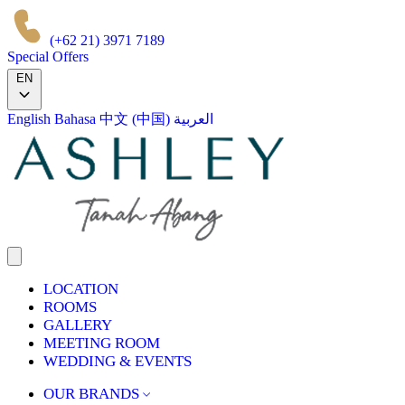
(+62 21) 3971 7189
Special Offers
EN
English
Bahasa
中文 (中国)
العربية
LOCATION
ROOMS
GALLERY
MEETING ROOM
WEDDING & EVENTS
OUR BRANDS