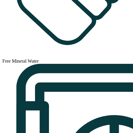
Free Mineral Water