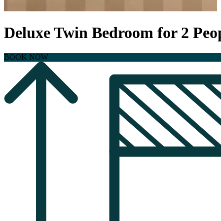
Deluxe Twin Bedroom for 2 Peo
BOOK NOW