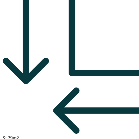
S: 29m2