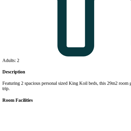
Adults: 2
Description
Featuring 2 spacious personal sized King Koil beds, this 29m2 room gu
trip.
Room Facilities