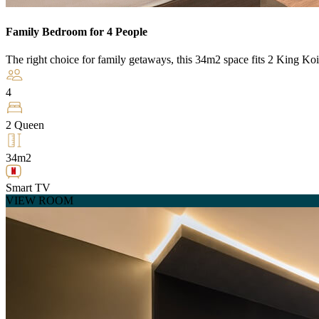
Family Bedroom for 4 People
The right choice for family getaways, this 34m2 space fits 2 King Koi
4
2 Queen
34m2
Smart TV
VIEW ROOM