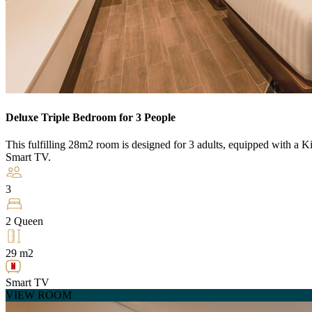
Deluxe Triple Bedroom for 3 People
This fulfilling 28m2 room is designed for 3 adults, equipped with a K
Smart TV.
3
2 Queen
29 m2
Smart TV
VIEW ROOM