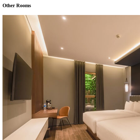
Other Rooms