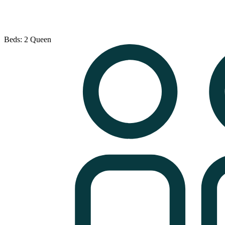
Beds: 2 Queen