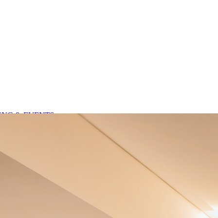
NG & EVENTS