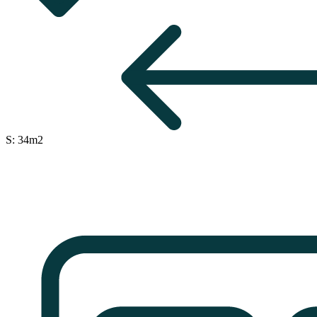
S: 34m2