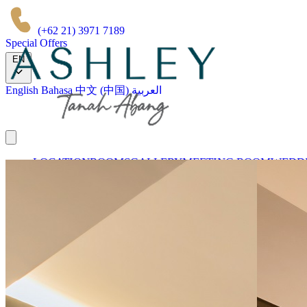
(+62 21) 3971 7189
Special Offers
EN
English
Bahasa
中文 (中国)
العربية
LOCATION
ROOMS
GALLERY
MEETING ROOM
WEDDI
OUR BRANDS
Book Now