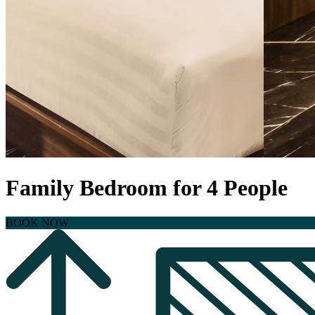
Family Bedroom for 4 People
BOOK NOW